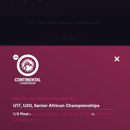
U17, U20, Senior African Championships
Share
Schedule
News
Results
Photos
Close
Results
Official United World Wrestling Results
Freestyle
Greco-Roman
Women's wrestling
April 27 - 02, 2026 • Alexandria EGY
Weight Category
U17, U20, Senior African Championships
57 kg
61 kg
65 kg
70 kg
74 kg
79 kg
86 kg
92 kg
1/2 Final
•
Dunia Rodriguez SIBOMANA (COD)
vs.
MOUADH
CHIBANI (ALG)
97 kg
125 kg