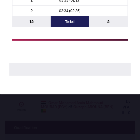
- 4
2
03'34 (02'26)
Quarterfinal
12
Total
2
by VSU,
Abderrahmane BENAISSA (ALG)
df.
Alfred DANIEL (SLE)
11 - 0
Watch
by VSU,
Omar LAMBARRAA (MAR)
df.
Jamal
Spartan ABDUL (UGA)
13 - 0
Watch
by
Ebierelayefa Allison ANDREW (NGR)
VPO1,
df.
Caetano ANTONIO SA (GBS)
Watch
3 - 2
by
Omar Mohamed Amin Mahmoud
MOURAD (EGY)
df.
Ouzeph AROUNA (BEN)
VFA,
Watch
8 - 0
Qualification