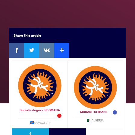
Seniors
Brackets
Results
Medal Summary
Participants
Team Rankings
Share
this article
Facebook
Twitter
Extra
VKontakte
Results Seniors FS 70
GOLD
by
Mohamed Elsayed Sabri Mohamed
AHMED (EGY)
df.
Wotna Cana NDOC (GBS)
VSU1,
Watch
12 - 1
Dunia Rodriguez SIBOMANA
MOUADH CHIBANI
BRONZE
ALGERIA
CONGO DR
by VFO,
Khaireddine BEN TLILI (TUN)
df.
4
Mourad SAAD (MAR)
0 - 0
Watch