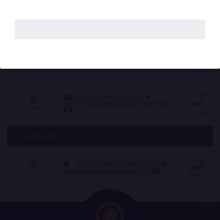
by
Dideikemei EREFAGHA (NGR)
df.
VPO1,
Walid Billel BEN ZAMIME (ALG)
Watch
8 - 5
by
Mohamed Elsayed Sabri Mohamed
VFO,
AHMED (EGY)
df.
Mourad SAAD (MAR)
Watch
0 - 0
by
Wotna Cana NDOC (GBS)
df.
DJEKOUNDAKOM DJERAYOM Elie (CHA)
VSU,
Watch
11 - 0
Qualification
by
Walid Billel BEN ZAMIME (ALG)
df.
VPO1,
Gabriel Muanda MUANDA (COD)
Watch
11 - 3