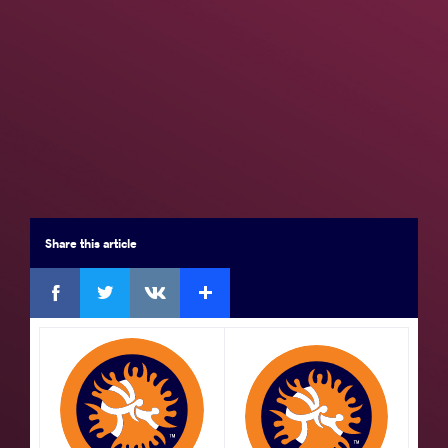
Seniors
Brackets
Results
Medal Summary
Participants
Team Rankings
Results Seniors FS 61
Share
this article
Final 3-4
Facebook
Twitter
Extra
VKontakte
by VPO1,
Saviour EGOLI (NGR)
df.
Mustapha
BATNINI (TUN)
5 - 5
Watch
GOLD
by
Hassan Mohamed Elshahat Mohamed
ELSAYED (EGY)
df.
Abdelghani AID (ALG)
VPO1,
Watch
9 - 1