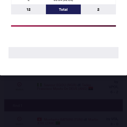
VIN,
ELSAYED (EGY)
df.
Tadeu Francisco Mputu
0 -
Watch
De DEUS (ANG)
12
Total
2
0
Rnd 2
by VFA, 2
Abdelghani AID (ALG)
df.
Martin
JERE (ZAM)
- 0
Watch
by
Hassan Mohamed Elshahat Mohamed
ELSAYED (EGY)
df.
Rabby Kilonga KILANDI
VSU1,
Watch
(COD)
14 - 2
by
Saviour EGOLI (NGR)
df.
Tadeu
VPO1,
Francisco Mputu De DEUS (ANG)
Watch
6 - 2
Rnd 1
by VFA,
Mustapha BATNINI (TUN)
df.
Martin
JERE (ZAM)
8 - 0
Watch