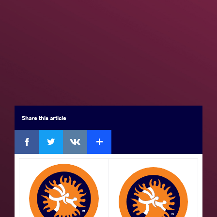
Seniors
Brackets
Results
Medal Summary
Participants
Team Rankings
Results Seniors FS 61
Share
this article
Final 3-4
Facebook
Twitter
Extra
VKontakte
by VPO1,
Saviour EGOLI (NGR)
df.
Mustapha
BATNINI (TUN)
5 - 5
Watch
GOLD
by
Hassan Mohamed Elshahat Mohamed
ELSAYED (EGY)
df.
Abdelghani AID (ALG)
VPO1,
Watch
9 - 1