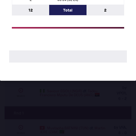
VIN,
ELSAYED (EGY)
df.
Tadeu Francisco Mputu
0 -
Watch
De DEUS (ANG)
12
Total
2
0
Rnd 2
by VFA, 2
Abdelghani AID (ALG)
df.
Martin
JERE (ZAM)
- 0
Watch
by
Hassan Mohamed Elshahat Mohamed
ELSAYED (EGY)
df.
Rabby Kilonga KILANDI
VSU1,
Watch
(COD)
14 - 2
by
Saviour EGOLI (NGR)
df.
Tadeu
VPO1,
Francisco Mputu De DEUS (ANG)
Watch
6 - 2
Rnd 1
by VFA,
Mustapha BATNINI (TUN)
df.
Martin
JERE (ZAM)
8 - 0
Watch