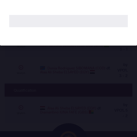
12 - 5
by VSU,
MOUADH CHIBANI (ALG)
df.
Ben
Hachem TARIK (MAR)
10 - 0
Watch
by
Roland TAMBI NFORSONG (CMR)
df.
VPO1,
John Kenneth Willbert LEOPOLD (MRI)
Watch
5 - 1
by
Dunia Rodriguez SIBOMANA (COD)
df.
VPO1,
Alaa Ali Sheba ELSAYED (EGY)
Watch
3 - 2
Qualification
by
Alaa Ali Sheba ELSAYED (EGY)
df.
VPO1, 5
Diamantino IUNA FAFE (GBS)
Watch
- 2