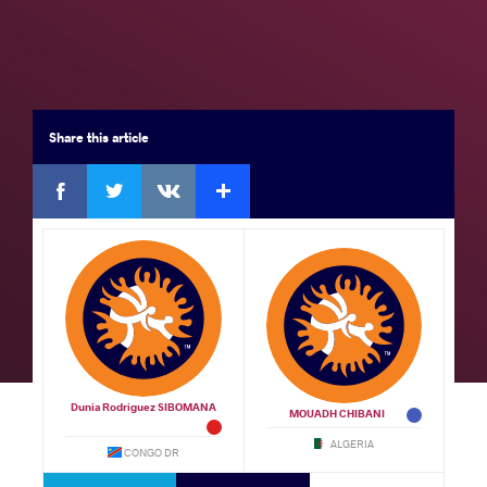
Seniors
Brackets
Results
Medal Summary
Participants
Team Rankings
Share
this article
Facebook
Twitter
Extra
VKontakte
Results Seniors FS 57
GOLD
by
Dunia Rodriguez SIBOMANA (COD)
df.
VSU,
Roland TAMBI NFORSONG (CMR)
Watch
10 - 0
Dunia Rodriguez SIBOMANA
BRONZE
MOUADH CHIBANI
ALGERIA
CONGO DR
by
John Kenneth Willbert LEOPOLD (MRI)
VPO,