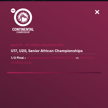
Close
U17, U20, Senior African Championships
Share
Schedule
News
Results
Photos
April 27 - 02, 2026 • Alexandria EGY
U17, U20, Senior African Championships
Results
1/2 Final
•
Dunia Rodriguez SIBOMANA (COD)
vs.
MOUADH
Official United World Wrestling Results
CHIBANI (ALG)
Freestyle
Greco-Roman
Women's wrestling
Weight Category
57 kg
61 kg
65 kg
70 kg
74 kg
79 kg
86 kg
92 kg
97 kg
125 kg