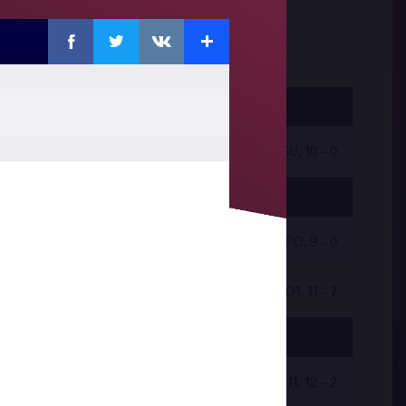
Facebook
Twitter
Extra
VKontakte
by VSU, 10 - 0
by VPO, 9 - 0
by VPO1, 11 - 7
by VSU1, 12 - 2