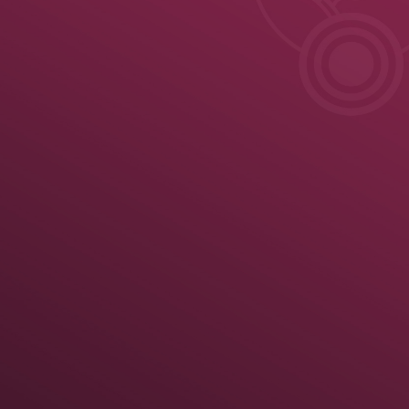
ule
News
Results
Results
Official United World Wrestling Results
Greco-Roman
 kg
70 kg
74 kg
79 kg
86 kg
92 kg
97 kg
125 kg
Medal Summary
Pa