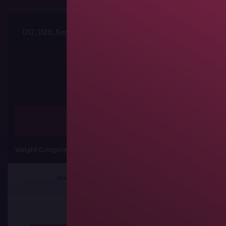
U17, U20, Senior African Championships
Sched
Freestyle
Weight Category
57 kg
61 kg
65
Brackets
Results