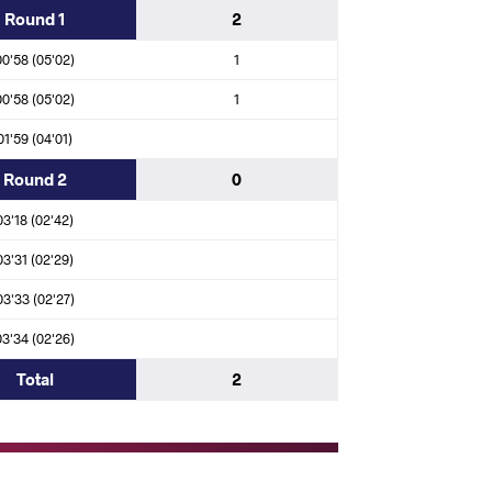
Round 1
2
ya Nsumbu KATENDI (ANG)
00'58 (05'02)
1
00'58 (05'02)
1
01'59 (04'01)
rd Dirkse VAN SCHALKWYK (RSA)
Round 2
0
TARIK (MAR)
03'18 (02'42)
03'31 (02'29)
 Kenneth Willbert LEOPOLD (MRI)
03'33 (02'27)
a Ali Sheba ELSAYED (EGY)
03'34 (02'26)
Total
2
ino IUNA FAFE (GBS)