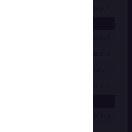
by VPO1, 6 - 2
by VPO1, 12 - 5
by VSU, 10 - 0
by VPO1, 5 - 1
by VPO1, 3 - 2
by VPO1, 5 - 2