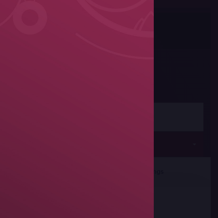
Photos
Share
Women's wrestling
Seniors
rticipants
Team Rankings