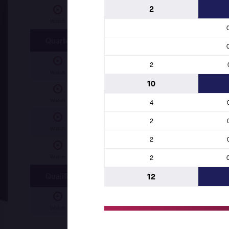
2
Roland TAMBI NFORSONG (CMR)
df.
Maka
Watch
Quarterfinal
2
Makaya Nsumbu KATENDI (ANG)
df.
Lene
Watch
10
MOUADH CHIBANI (ALG)
df.
Ben Hachem 
Watch
4
2
Roland TAMBI NFORSONG (CMR)
df.
John
Watch
2
Dunia Rodriguez SIBOMANA (COD)
df.
Ala
Watch
2
Qualification
12
Alaa Ali Sheba ELSAYED (EGY)
df.
Diamant
Watch