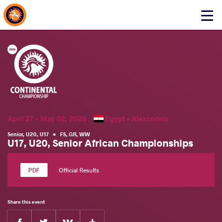
About Events
Click
here
to
open
mobile
menu
April 27 - May 02, 2026
Egypt •
Alexandria
Senior
,
U20
,
U17
•
FS
,
GR
,
WW
U17, U20, Senior African Championships
Official Results
Share this event
Facebook
Twitter
Extra
VKontakte