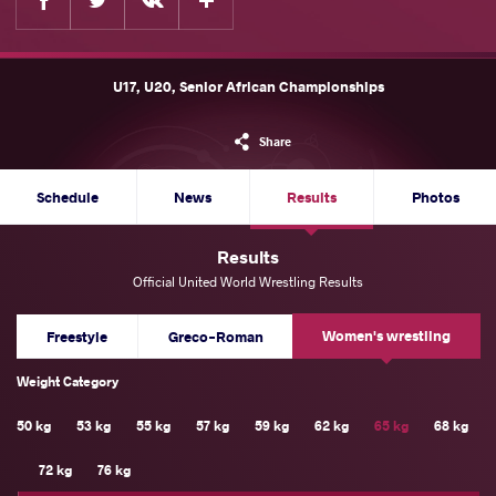
U17, U20, Senior African Championships
Share
Schedule
News
Results
Photos
Results
Official United World Wrestling Results
Women's wrestling
Freestyle
Greco-Roman
Weight Category
50 kg
53 kg
55 kg
57 kg
59 kg
62 kg
65 kg
68 kg
72 kg
76 kg