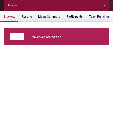
Seniors
Brackets
Results
Medal Summary
Participants
Team Rankings
Bracket Seniors WW 65