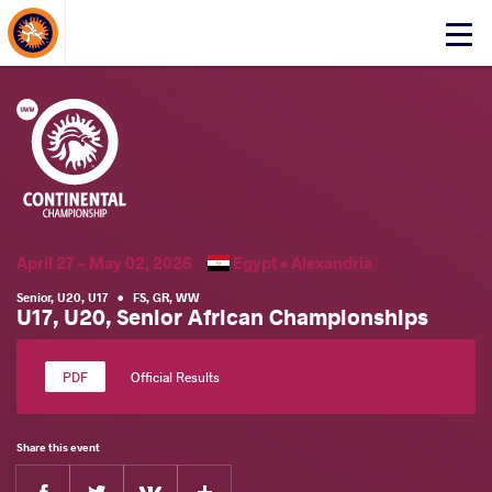
About Events
Click
here
to
open
mobile
menu
April 27 - May 02, 2026
Egypt •
Alexandria
Senior
,
U20
,
U17
•
FS
,
GR
,
WW
U17, U20, Senior African Championships
Official Results
Share this event
Facebook
Twitter
Extra
VKontakte