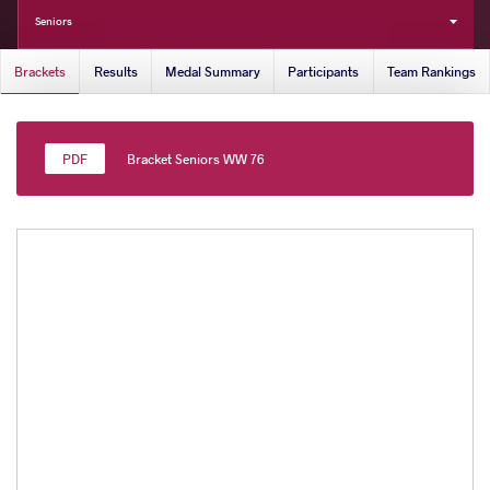
Seniors
Brackets
Results
Medal Summary
Participants
Team Rankings
Bracket Seniors WW 76