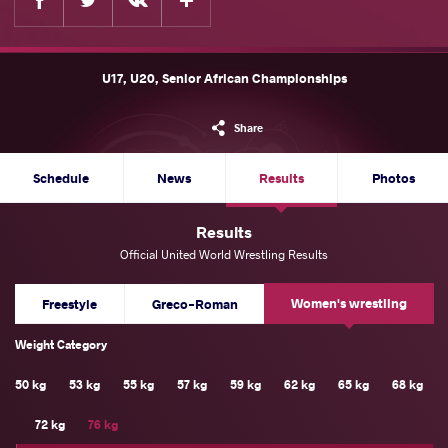
U17, U20, Senior African Championships
Share
Schedule
News
Results
Photos
Results
Official United World Wrestling Results
Women's wrestling
Freestyle
Greco-Roman
Weight Category
50 kg
53 kg
55 kg
57 kg
59 kg
62 kg
65 kg
68 kg
72 kg
76 kg