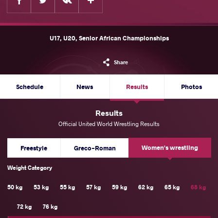
U17, U20, Senior African Championships
Share
Schedule
News
Results
Photos
Results
Official United World Wrestling Results
Women's wrestling
Freestyle
Greco-Roman
Weight Category
50 kg
53 kg
55 kg
57 kg
59 kg
62 kg
65 kg
68 kg
72 kg
76 kg