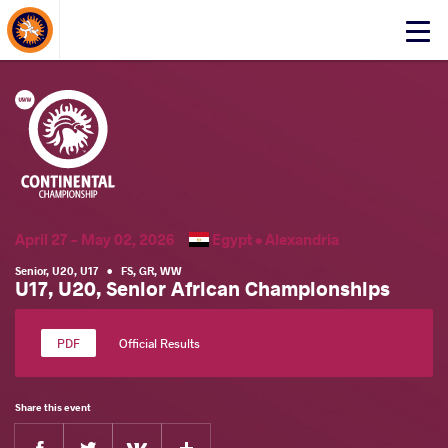
About Events
Click
here
to
open
mobile
menu
April 27 - May 02, 2026
Egypt •
Alexandria
Senior
,
U20
,
U17
•
FS
,
GR
,
WW
U17, U20, Senior African Championships
Official Results
Share this event
Facebook
Twitter
Extra
VKontakte