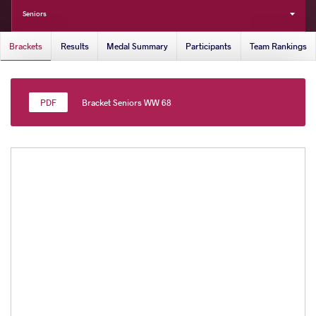
Seniors
Brackets
Results
Medal Summary
Participants
Team Rankings
Bracket Seniors WW 68