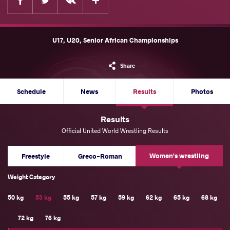
U17, U20, Senior African Championships
Share
Schedule
News
Results
Photos
Results
Official United World Wrestling Results
Women's wrestling
Freestyle
Greco-Roman
Weight Category
50 kg
53 kg
55 kg
57 kg
59 kg
62 kg
65 kg
68 kg
72 kg
76 kg