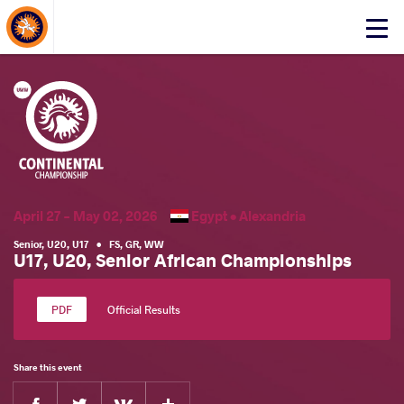
About Events
Click
here
to
open
mobile
menu
April 27 - May 02, 2026
Egypt •
Alexandria
Senior
,
U20
,
U17
•
FS
,
GR
,
WW
U17, U20, Senior African Championships
Official Results
Share this event
Facebook
Twitter
Extra
VKontakte