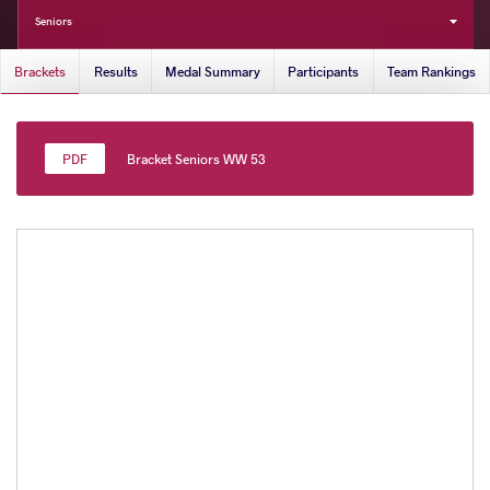
Seniors
Brackets
Results
Medal Summary
Participants
Team Rankings
Bracket Seniors WW 53