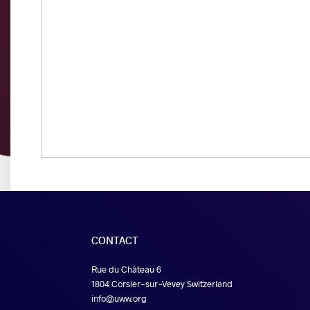
CONTACT
Rue du Château 6
1804 Corsier-sur-Vevey Switzerland
info@uww.org