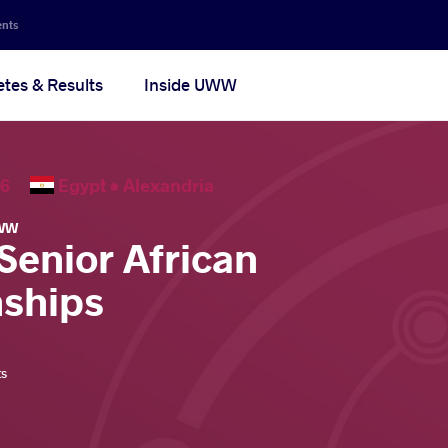
ents
etes & Results
Inside UWW
2026
Egypt •
Alexandria
WW
Senior African
ships
ts