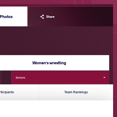
Photos
Share
Women's wrestling
Seniors
rticipants
Team Rankings