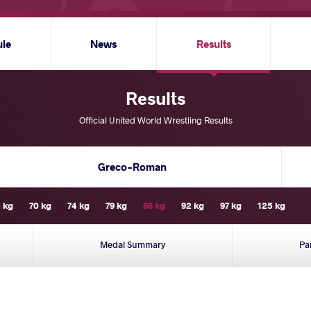
ule
News
Results
Results
Official United World Wrestling Results
Greco-Roman
 kg
70 kg
74 kg
79 kg
86 kg
92 kg
97 kg
125 kg
Medal Summary
Pa