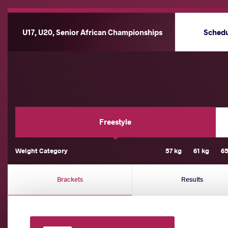
U17, U20, Senior African Championships
Sched
Freestyle
Weight Category
57 kg
61 kg
65
Brackets
Results