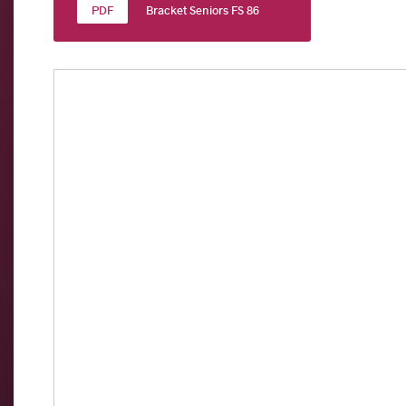
Bracket Seniors FS 86