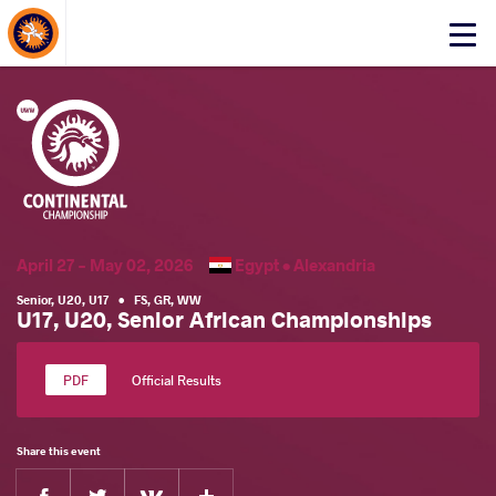
About Events
Click
here
to
open
mobile
menu
April 27 - May 02, 2026
Egypt •
Alexandria
Senior
,
U20
,
U17
•
FS
,
GR
,
WW
U17, U20, Senior African Championships
Official Results
Share this event
Facebook
Twitter
Extra
VKontakte