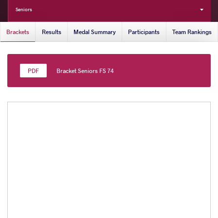
Seniors
Brackets
Results
Medal Summary
Participants
Team Rankings
Bracket Seniors FS 74