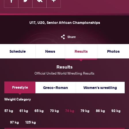
U17, U20, Senior African Championships
Share
Schedule
News
Results
Photos
Results
Official United World Wrestling Results
Freestyle
Greco-Roman
Women's wrestling
Weight Category
57 kg
61 kg
65 kg
70 kg
74 kg
79 kg
86 kg
92 kg
97 kg
125 kg