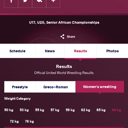
U17, U20, Senior African Championships
Share
Schedule
News
Results
Photos
Results
Official United World Wrestling Results
Women's wrestling
Freestyle
Greco-Roman
Weight Category
50 kg
53 kg
55 kg
57 kg
59 kg
62 kg
65 kg
68 kg
72 kg
76 kg