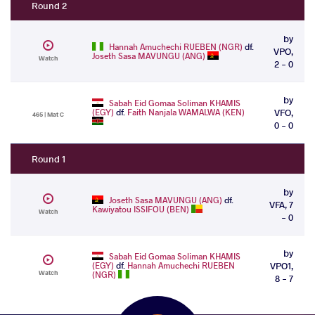
Round 2
by
Hannah Amuchechi RUEBEN (NGR)
df.
VPO,
Joseth Sasa MAVUNGU (ANG)
Watch
2 - 0
by
Sabah Eid Gomaa Soliman KHAMIS
(EGY)
df.
Faith Nanjala WAMALWA (KEN)
VFO,
465 | Mat C
0 - 0
Round 1
by
Joseth Sasa MAVUNGU (ANG)
df.
VFA, 7
Kawiyatou ISSIFOU (BEN)
Watch
- 0
by
Sabah Eid Gomaa Soliman KHAMIS
(EGY)
df.
Hannah Amuchechi RUEBEN
VPO1,
Watch
(NGR)
8 - 7