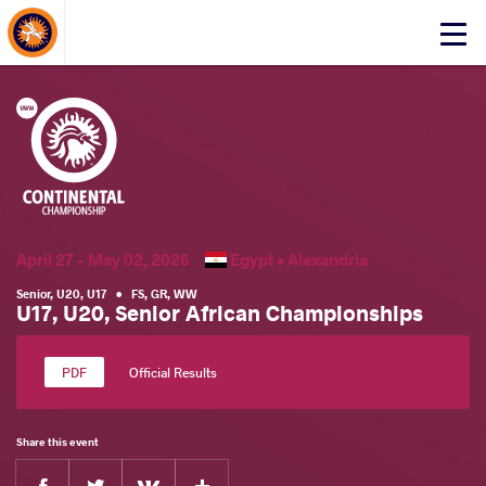
About Events
Click
here
to
open
mobile
menu
April 27 - May 02, 2026
Egypt •
Alexandria
Senior
,
U20
,
U17
•
FS
,
GR
,
WW
U17, U20, Senior African Championships
Official Results
Share this event
Facebook
Twitter
Extra
VKontakte