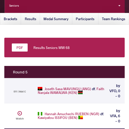
Seniors
Brackets
Results
Medal Summary
Participants
Team Rankings
Results Seniors WW 68
Round 5
by
Joseth Sasa MAVUNGU (ANG)
df.
Faith
VFO, 0
511 | Mat C
Nanjala WAMALWA (KEN)
- 0
by
Hannah Amuchechi RUEBEN (NGR)
df.
VFA, 6
Kawiyatou ISSIFOU (BEN)
Watch
- 0