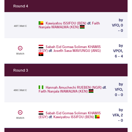
Round 4
by
Kawiyatou ISSIFOU (BEN)
df.
Faith
VFO, 0
487 | Mat C
Nanjala WAMALWA (KEN)
- 0
by
Sabah Eid Gomaa Soliman KHAMIS
(EGY)
df.
Joseth Sasa MAVUNGU (ANG)
VPO1,
Watch
6 - 4
Round 3
by
Hannah Amuchechi RUEBEN (NGR)
df.
VFO,
480 | Mat C
Faith Nanjala WAMALWA (KEN)
0 - 0
by
Sabah Eid Gomaa Soliman KHAMIS
VFA, 2
(EGY)
df.
Kawiyatou ISSIFOU (BEN)
Watch
- 0