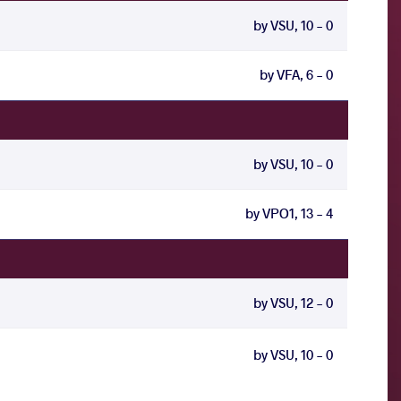
by VSU, 10 - 0
by VFA, 6 - 0
by VSU, 10 - 0
by VPO1, 13 - 4
by VSU, 12 - 0
by VSU, 10 - 0