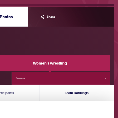
Photos
Share
Women's wrestling
Seniors
rticipants
Team Rankings