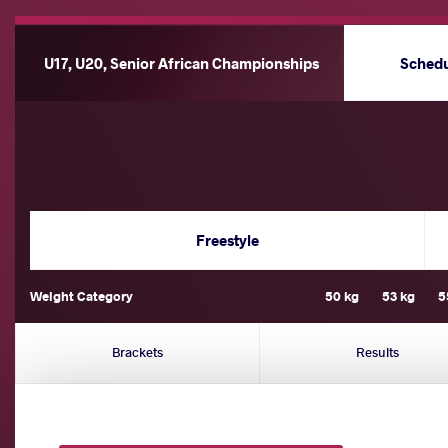
U17, U20, Senior African Championships
Sched
Freestyle
Weight Category
50 kg
53 kg
5
Brackets
Results