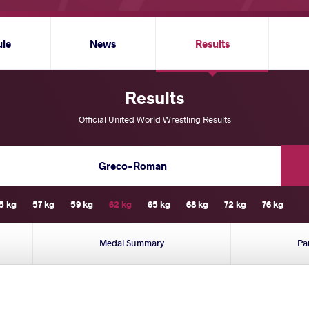
ule
News
Results
Results
Official United World Wrestling Results
Greco-Roman
5 kg
57 kg
59 kg
62 kg
65 kg
68 kg
72 kg
76 kg
Medal Summary
Pa