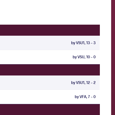
by VSU1, 13 - 3
by VSU, 10 - 0
by VSU1, 12 - 2
by VFA, 7 - 0