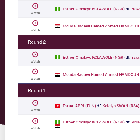
Esther Omolayo KOLAWOLE (NGR)
df.
Nawe
Watch
Mouda Badawi Hamed Ahmed HAMDOUN 
Watch
Round 2
Esther Omolayo KOLAWOLE (NGR)
df.
Esra
Watch
Mouda Badawi Hamed Ahmed HAMDOUN 
Watch
Round 1
Esraa JABRI (TUN)
df.
Katelyn SWAN (RSA)
Watch
Esther Omolayo KOLAWOLE (NGR)
df.
Mou
Watch