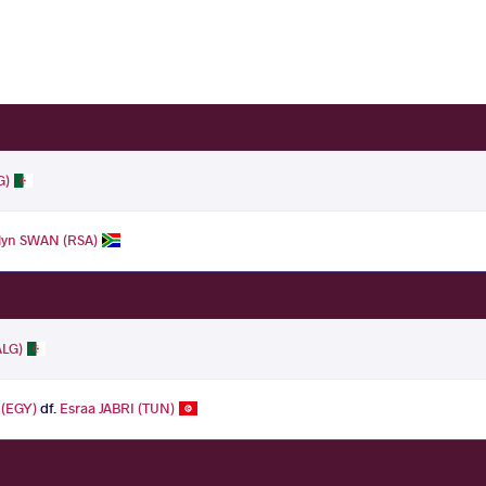
G)
lyn SWAN (RSA)
ALG)
(EGY)
df.
Esraa JABRI (TUN)