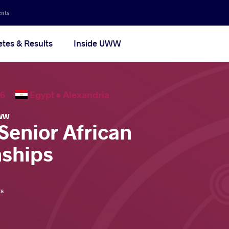
ents
etes & Results
Inside UWW
2026
Egypt •
Alexandria
WW
Senior African
ships
ts