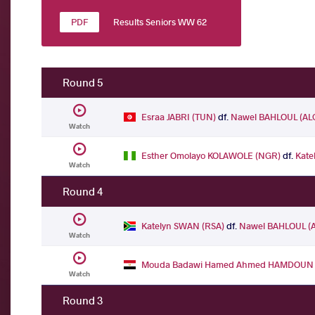
Results Seniors WW 62
Round 5
Esraa JABRI (TUN)
df.
Nawel BAHLOUL (AL
Watch
Esther Omolayo KOLAWOLE (NGR)
df.
Kate
Watch
Round 4
Katelyn SWAN (RSA)
df.
Nawel BAHLOUL (
Watch
Mouda Badawi Hamed Ahmed HAMDOUN 
Watch
Round 3