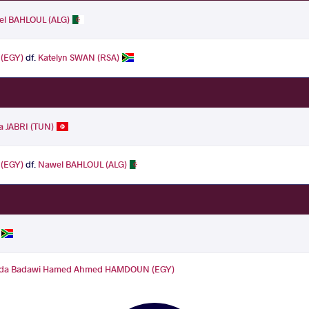
l BAHLOUL (ALG)
(EGY)
df.
Katelyn SWAN (RSA)
a JABRI (TUN)
(EGY)
df.
Nawel BAHLOUL (ALG)
da Badawi Hamed Ahmed HAMDOUN (EGY)