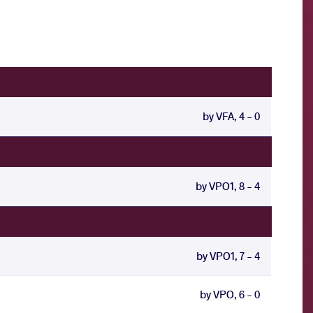
by VFA, 4 - 0
by VPO1, 8 - 4
by VPO1, 7 - 4
by VPO, 6 - 0