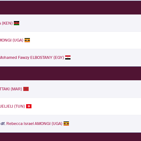
 (KEN)
AMONGI (UGA)
Mohamed Fawzy ELBOSTANY (EGY)
TTAKI (MAR)
JELJELI (TUN)
df.
Rebecca Israel AMONGI (UGA)