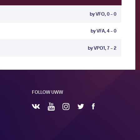
by VFO, 0 - 0
by VFA, 4 - 0
by VPO1, 7 - 2
FOLLOW UWW
YouTube
Instagram
Facebook
Twitter
VKontakte