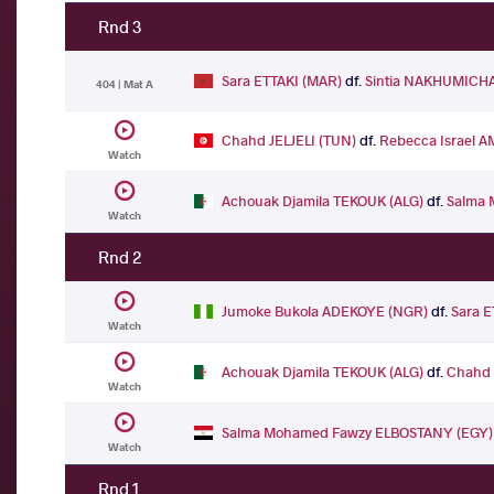
Rnd 3
Sara ETTAKI (MAR)
df.
Sintia NAKHUMICHA
404 | Mat A
Chahd JELJELI (TUN)
df.
Rebecca Israel 
Watch
Achouak Djamila TEKOUK (ALG)
df.
Salma 
Watch
Rnd 2
Jumoke Bukola ADEKOYE (NGR)
df.
Sara E
Watch
Achouak Djamila TEKOUK (ALG)
df.
Chahd 
Watch
Salma Mohamed Fawzy ELBOSTANY (EGY)
Watch
Rnd 1