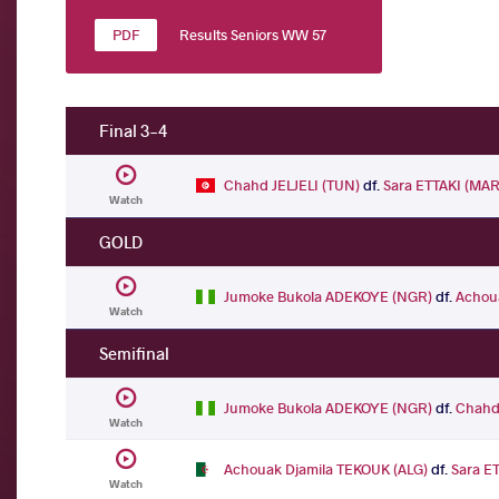
Results Seniors WW 57
Final 3-4
Chahd JELJELI (TUN)
df.
Sara ETTAKI (MAR
Watch
GOLD
Jumoke Bukola ADEKOYE (NGR)
df.
Achou
Watch
Semifinal
Jumoke Bukola ADEKOYE (NGR)
df.
Chahd 
Watch
Achouak Djamila TEKOUK (ALG)
df.
Sara E
Watch