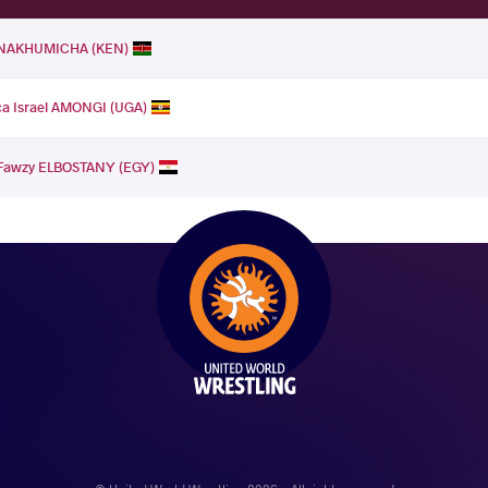
a NAKHUMICHA (KEN)
a Israel AMONGI (UGA)
Fawzy ELBOSTANY (EGY)