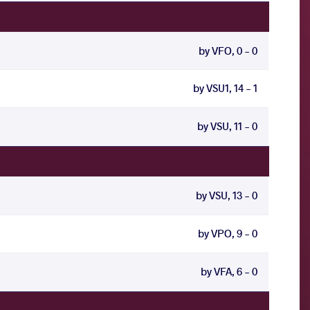
by VFO, 0 - 0
by VSU1, 14 - 1
by VSU, 11 - 0
by VSU, 13 - 0
by VPO, 9 - 0
by VFA, 6 - 0