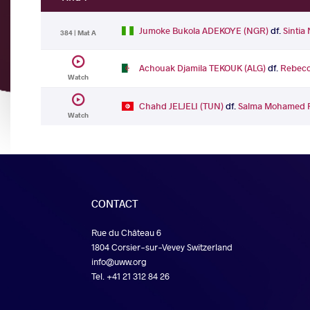
Jumoke Bukola ADEKOYE (NGR)
df.
Sinti
384 | Mat A
Achouak Djamila TEKOUK (ALG)
df.
Rebecc
Watch
Chahd JELJELI (TUN)
df.
Salma Mohamed 
Watch
CONTACT
Rue du Château 6
1804 Corsier-sur-Vevey Switzerland
info@uww.org
Tel. +41 21 312 84 26