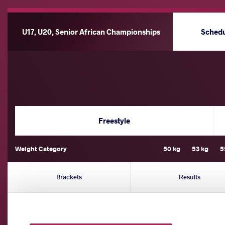
U17, U20, Senior African Championships
Sched
Freestyle
Weight Category
50 kg
53 kg
5
Brackets
Results