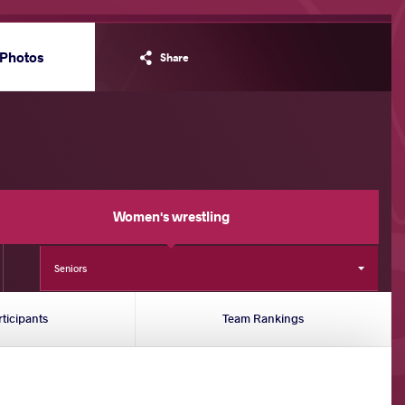
Photos
Share
Women's wrestling
Seniors
rticipants
Team Rankings