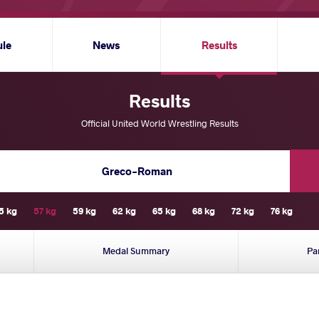
ule
News
Results
Results
Official United World Wrestling Results
Greco-Roman
5 kg
57 kg
59 kg
62 kg
65 kg
68 kg
72 kg
76 kg
Medal Summary
Pa