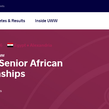
ents
etes & Results
Inside UWW
2026
Egypt •
Alexandria
WW
Senior African
ships
ts