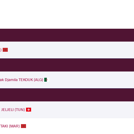
)
ak Djamila TEKOUK (ALG)
JELJELI (TUN)
TTAKI (MAR)