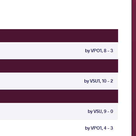
by VPO1, 8 - 3
by VSU1, 10 - 2
by VSU, 9 - 0
by VPO1, 4 - 3