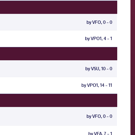
by VFO, 0 - 0
by VPO1, 4 - 1
by VSU, 10 - 0
by VPO1, 14 - 11
by VFO, 0 - 0
by VFA, 7 - 1