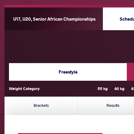
U17, U20, Senior African Championships
Sched
Freestyle
Weight Category
55 kg
60 kg
6
Brackets
Results