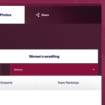
Photos
Share
Women's wrestling
Seniors
rticipants
Team Rankings