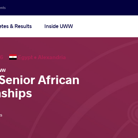
ents
etes & Results
Inside UWW
2026
Egypt •
Alexandria
WW
Senior African
ships
ts