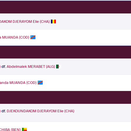
AKOM DJERAYOM Elie (CHA)
da MUANDA (COD)
)
df.
Abdelmalek MERABET (ALG)
uanda MUANDA (COD)
)
df.
DJEKOUNDAKOM DJERAYOM Elie (CHA)
CHIBA (BEN)