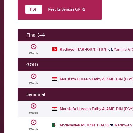
Results Seniors GR 72
Final 3-4
Radhwen TARHOUNI (TUN)
df.
Yamine AT
Watch
GOLD
Moustafa Hussein Fathy ALAMELDIN (EGY
Watch
Semifinal
Moustafa Hussein Fathy ALAMELDIN (EGY
Watch
Abdelmalek MERABET (ALG)
df.
Radhwen 
Watch