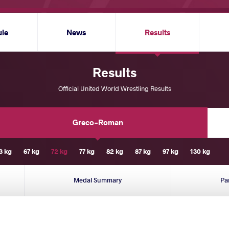
ule
News
Results
Results
Official United World Wrestling Results
Greco-Roman
3 kg
67 kg
72 kg
77 kg
82 kg
87 kg
97 kg
130 kg
Medal Summary
Pa