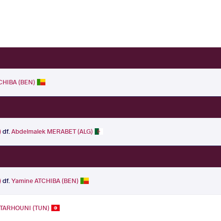
CHIBA (BEN)
)
df.
Abdelmalek MERABET (ALG)
)
df.
Yamine ATCHIBA (BEN)
TARHOUNI (TUN)