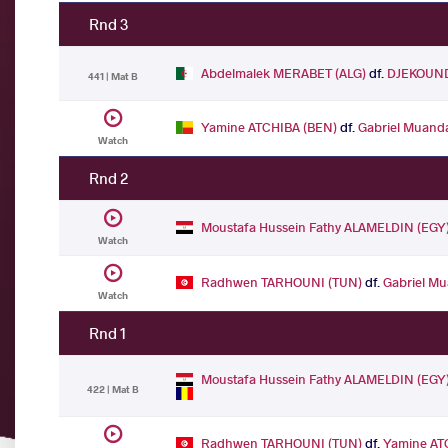
Rnd 3
Abdelmalek MERABET (ALG)
df.
DJEKOUND
441 | Mat B
Yamine ATCHIBA (BEN)
df.
Gabriel Muan
Watch
Rnd 2
Moustafa Hussein Fathy ALAMELDIN (EGY
Watch
Radhwen TARHOUNI (TUN)
df.
Gabriel M
Watch
Rnd 1
Moustafa Hussein Fathy ALAMELDIN (EGY
422 | Mat B
Radhwen TARHOUNI (TUN)
df.
Yamine AT