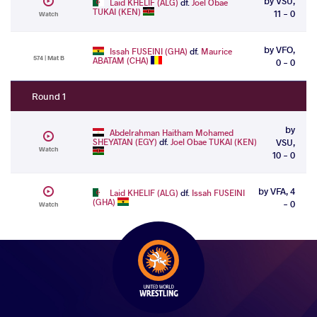
by VSU,
Laid KHELIF (ALG)
df.
Joel Obae
TUKAI (KEN)
11 - 0
Watch
by VFO,
Issah FUSEINI (GHA)
df.
Maurice
574 | Mat B
ABATAM (CHA)
0 - 0
Round 1
by
Abdelrahman Haitham Mohamed
SHEYATAN (EGY)
df.
Joel Obae TUKAI (KEN)
VSU,
Watch
10 - 0
by VFA, 4
Laid KHELIF (ALG)
df.
Issah FUSEINI
(GHA)
- 0
Watch