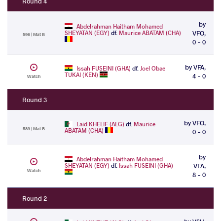
Round 4
by
Abdelrahman Haitham Mohamed
SHEYATAN (EGY)
df.
Maurice ABATAM (CHA)
VFO,
596 | Mat B
0 - 0
by VFA,
Issah FUSEINI (GHA)
df.
Joel Obae
TUKAI (KEN)
4 - 0
Watch
Round 3
by VFO,
Laid KHELIF (ALG)
df.
Maurice
589 | Mat B
ABATAM (CHA)
0 - 0
by
Abdelrahman Haitham Mohamed
SHEYATAN (EGY)
df.
Issah FUSEINI (GHA)
VFA,
Watch
8 - 0
Round 2