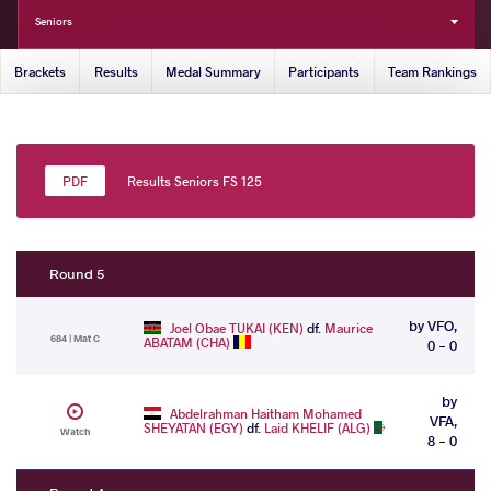
Seniors
Brackets
Results
Medal Summary
Participants
Team Rankings
Results Seniors FS 125
Round 5
by VFO,
Joel Obae TUKAI (KEN)
df.
Maurice
684 | Mat C
ABATAM (CHA)
0 - 0
by
Abdelrahman Haitham Mohamed
VFA,
SHEYATAN (EGY)
df.
Laid KHELIF (ALG)
Watch
8 - 0