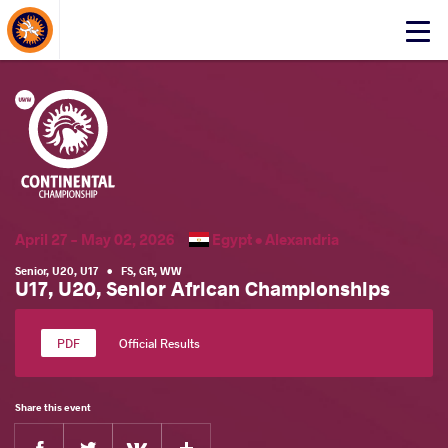
About Events
Click
here
to
open
mobile
menu
April 27 - May 02, 2026
Egypt •
Alexandria
Senior
,
U20
,
U17
•
FS
,
GR
,
WW
U17, U20, Senior African Championships
Official Results
Share this event
Facebook
Twitter
Extra
VKontakte