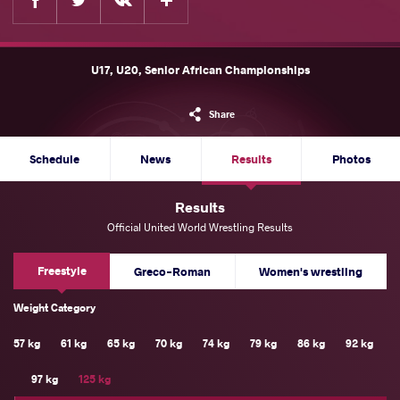
U17, U20, Senior African Championships
Share
Schedule
News
Results
Photos
Results
Official United World Wrestling Results
Freestyle
Greco-Roman
Women's wrestling
Weight Category
57 kg
61 kg
65 kg
70 kg
74 kg
79 kg
86 kg
92 kg
97 kg
125 kg