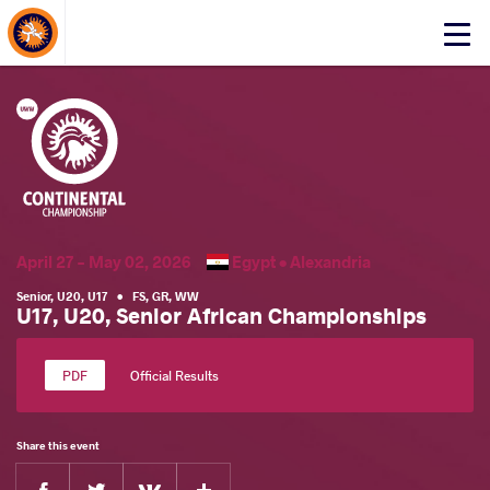
About Events
Click
here
to
open
mobile
menu
April 27 - May 02, 2026
Egypt •
Alexandria
Senior
,
U20
,
U17
•
FS
,
GR
,
WW
U17, U20, Senior African Championships
Official Results
Share this event
Facebook
Twitter
Extra
VKontakte