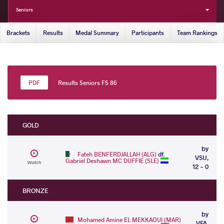
Seniors
Brackets
Results
Medal Summary
Participants
Team Rankings
Results Seniors FS 86
GOLD
by
Fateh BENFERDJALLAH (ALG)
df.
VSU,
Gabriel Deshawn MC DUFFIE (SLE)
Watch
12 - 0
BRONZE
by
Mohamed Amine EL MEKKAOUI (MAR)
VFA,