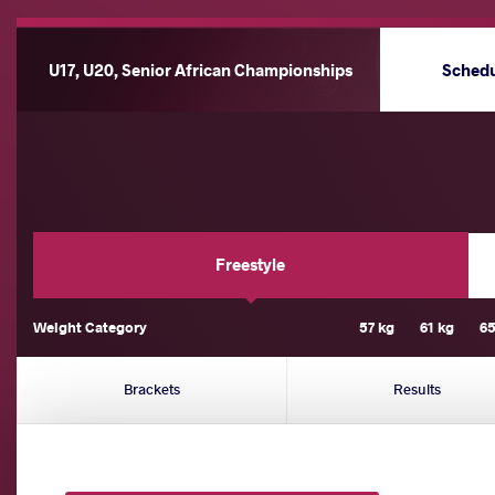
U17, U20, Senior African Championships
Sched
Freestyle
Weight Category
57 kg
61 kg
65
Brackets
Results