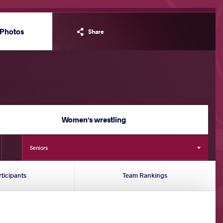
Photos
Share
Women's wrestling
Seniors
rticipants
Team Rankings