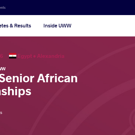
ents
etes & Results
Inside UWW
2026
Egypt •
Alexandria
WW
Senior African
ships
ts