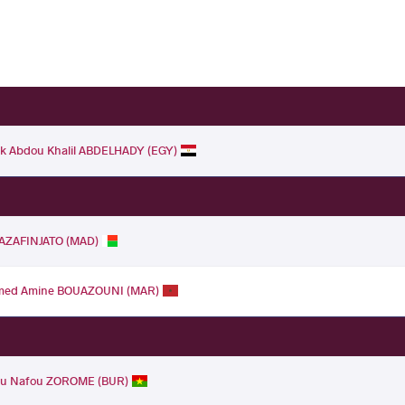
k Abdou Khalil ABDELHADY (EGY)
RAZAFINJATO (MAD)
ed Amine BOUAZOUNI (MAR)
u Nafou ZOROME (BUR)