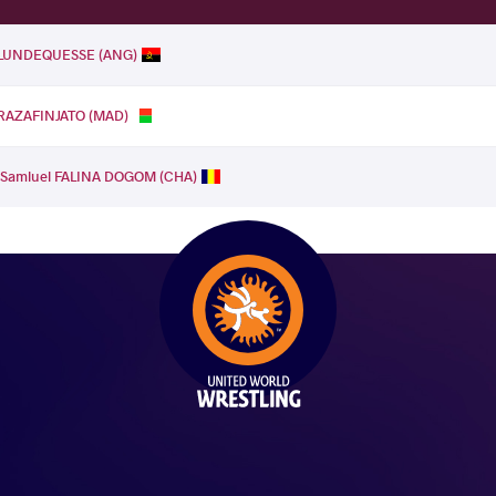
e LUNDEQUESSE (ANG)
 RAZAFINJATO (MAD)
.
Samluel FALINA DOGOM (CHA)