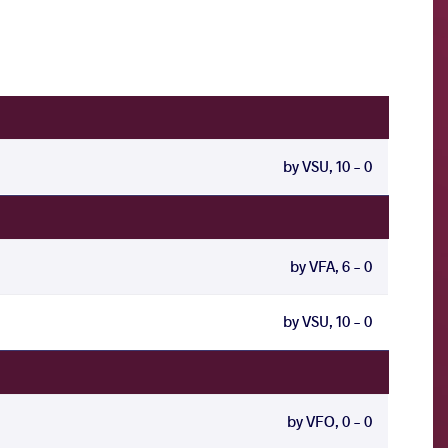
by VSU, 10 - 0
by VFA, 6 - 0
by VSU, 10 - 0
by VFO, 0 - 0