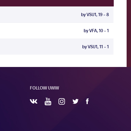
by VSU1, 19 - 8
by VFA, 10 - 1
by VSU1, 11 - 1
FOLLOW UWW
YouTube
Instagram
Facebook
Twitter
VKontakte