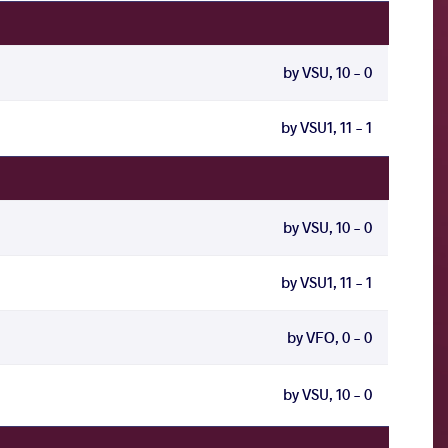
by VSU, 10 - 0
by VSU1, 11 - 1
by VSU, 10 - 0
by VSU1, 11 - 1
by VFO, 0 - 0
by VSU, 10 - 0