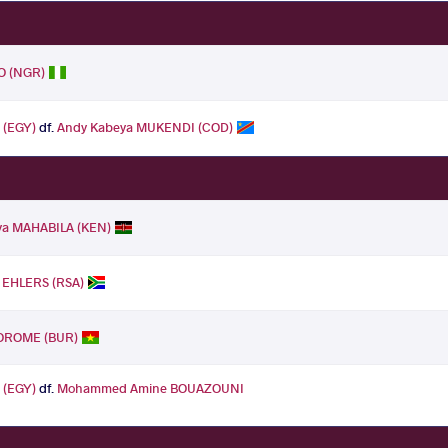
O (NGR)
 (EGY)
df.
Andy Kabeya MUKENDI (COD)
ya MAHABILA (KEN)
 EHLERS (RSA)
OROME (BUR)
 (EGY)
df.
Mohammed Amine BOUAZOUNI