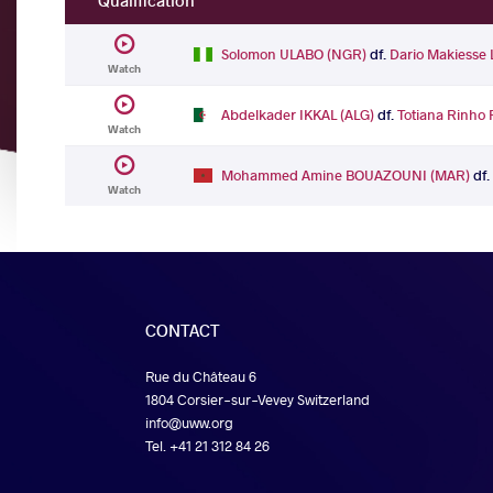
Qualification
Solomon ULABO (NGR)
df.
Dario Makiess
Watch
Abdelkader IKKAL (ALG)
df.
Totiana Rinho
Watch
Mohammed Amine BOUAZOUNI (MAR)
df
Watch
CONTACT
Rue du Château 6
1804 Corsier-sur-Vevey Switzerland
info@uww.org
Tel. +41 21 312 84 26