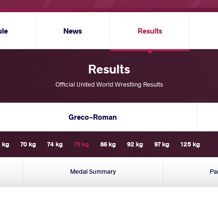
ule
News
Results
Results
Official United World Wrestling Results
Greco-Roman
 kg
70 kg
74 kg
79 kg
86 kg
92 kg
97 kg
125 kg
Medal Summary
Pa