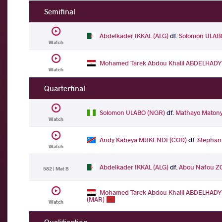
Semifinal
Abdelkader IKKAL (ALG)
df.
Solomon ULAB
Watch
Mohamed Tarek Abdou Khalil ABDELHADY
Watch
Quarterfinal
Solomon ULABO (NGR)
df.
Mathayo Maton
Watch
Andy Kabeya MUKENDI (COD)
df.
Stephan
Watch
Abdelkader IKKAL (ALG)
df.
Abou Nafou Z
582 | Mat B
Mohamed Tarek Abdou Khalil ABDELHADY
(MAR)
Watch