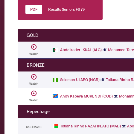
Results Seniors FS 79
GOLD
Abdelkader IKKAL (ALG)
df.
Mohamed Tare
Watch
BRONZE
Solomon ULABO (NGR)
df.
Totiana Rinho 
Watch
Andy Kabeya MUKENDI (COD)
df.
Mohamm
Watch
Repechage
Totiana Rinho RAZAFINJATO (MAD)
df.
Abo
646 | Mat C