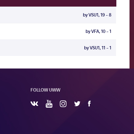
by VSU1, 19 - 8
by VFA, 10 - 1
by VSU1, 11 - 1
FOLLOW UWW
YouTube
Instagram
Facebook
Twitter
VKontakte