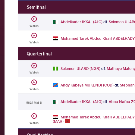
Semifinal
Abdelkader IKKAL (ALG)
df.
Solomon ULAB
Watch
Mohamed Tarek Abdou Khalil ABDELHADY
Watch
Quarterfinal
Solomon ULABO (NGR)
df.
Mathayo Maton
Watch
Andy Kabeya MUKENDI (COD)
df.
Stephan
Watch
Abdelkader IKKAL (ALG)
df.
Abou Nafou Z
582 | Mat B
Mohamed Tarek Abdou Khalil ABDELHADY
(MAR)
Watch