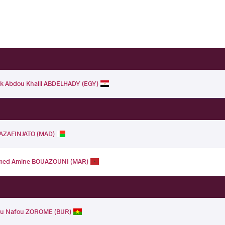
k Abdou Khalil ABDELHADY (EGY)
RAZAFINJATO (MAD)
ed Amine BOUAZOUNI (MAR)
u Nafou ZOROME (BUR)