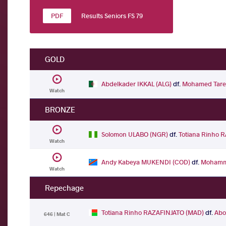
Results Seniors FS 79
GOLD
Abdelkader IKKAL (ALG)
df.
Mohamed Tare
Watch
BRONZE
Solomon ULABO (NGR)
df.
Totiana Rinho 
Watch
Andy Kabeya MUKENDI (COD)
df.
Mohamm
Watch
Repechage
Totiana Rinho RAZAFINJATO (MAD)
df.
Abo
646 | Mat C