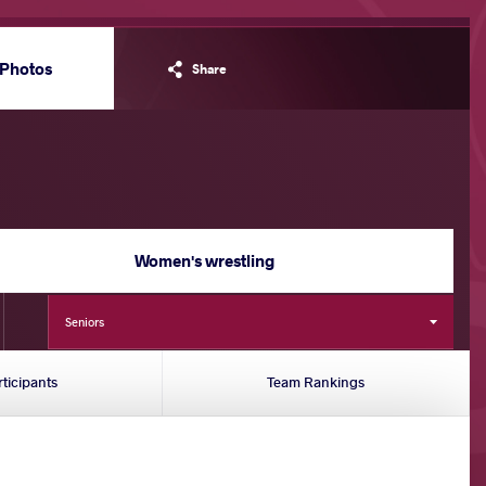
Photos
Share
Women's wrestling
Seniors
rticipants
Team Rankings