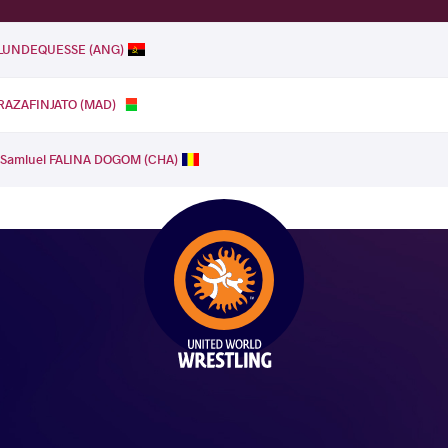
e LUNDEQUESSE (ANG)
 RAZAFINJATO (MAD)
.
Samluel FALINA DOGOM (CHA)