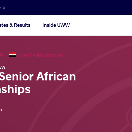
ents
etes & Results
Inside UWW
2026
Egypt •
Alexandria
WW
Senior African
ships
ts