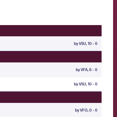
by VSU, 10 - 0
by VFA, 6 - 0
by VSU, 10 - 0
by VFO, 0 - 0