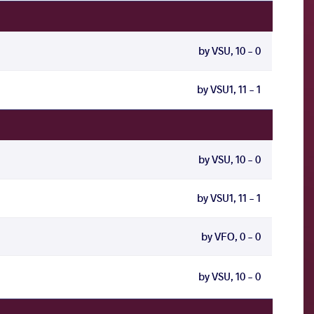
by VSU, 10 - 0
by VSU1, 11 - 1
by VSU, 10 - 0
by VSU1, 11 - 1
by VFO, 0 - 0
by VSU, 10 - 0