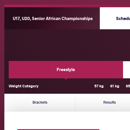
U17, U20, Senior African Championships
Sched
Freestyle
Weight Category
57 kg
61 kg
65
Brackets
Results