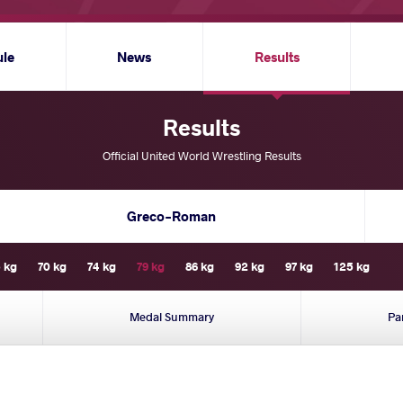
ule
News
Results
Results
Official United World Wrestling Results
Greco-Roman
 kg
70 kg
74 kg
79 kg
86 kg
92 kg
97 kg
125 kg
Medal Summary
Pa