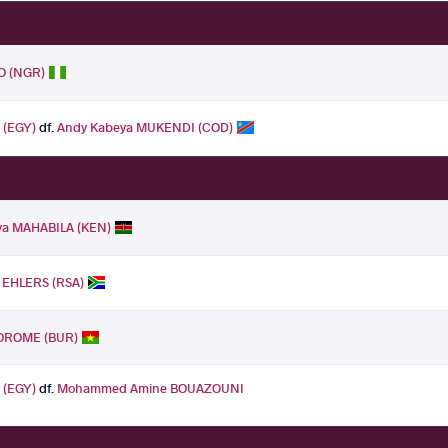
O (NGR)
 (EGY)
df.
Andy Kabeya MUKENDI (COD)
ya MAHABILA (KEN)
 EHLERS (RSA)
OROME (BUR)
 (EGY)
df.
Mohammed Amine BOUAZOUNI