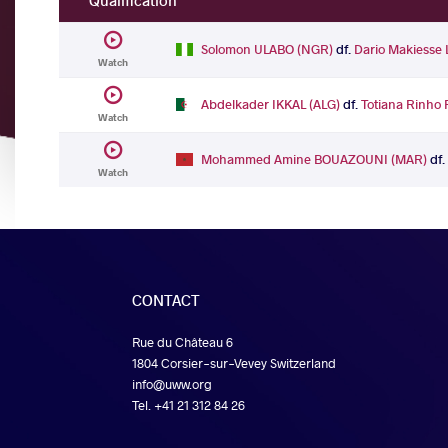
Qualification
Solomon ULABO (NGR)
df.
Dario Makiess
Watch
Abdelkader IKKAL (ALG)
df.
Totiana Rinho
Watch
Mohammed Amine BOUAZOUNI (MAR)
df
Watch
CONTACT
Rue du Château 6
1804 Corsier-sur-Vevey Switzerland
info@uww.org
Tel. +41 21 312 84 26