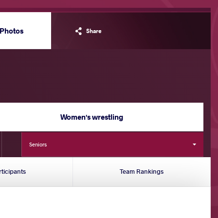
Photos
Share
Women's wrestling
Seniors
rticipants
Team Rankings