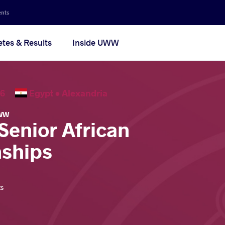
ents
etes & Results
Inside UWW
2026
Egypt •
Alexandria
WW
Senior African
ships
ts