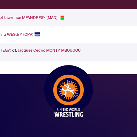
el Lawrence MPANDRESY (MAD)
rling WESLEY (CPV)
(EGY)
df.
Jacques Cedric MONTY MBOUGOU