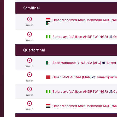
Semifinal
Omar Mohamed Amin Mahmoud MOURAD 
Watch
Ebierelayefa Allison ANDREW (NGR)
df.
O
Watch
Quarterfinal
Abderrahmane BENAISSA (ALG)
df.
Alfred
Watch
Omar LAMBARRAA (MAR)
df.
Jamal Spart
Watch
Ebierelayefa Allison ANDREW (NGR)
df.
Ca
Watch
Omar Mohamed Amin Mahmoud MOURAD 
Watch