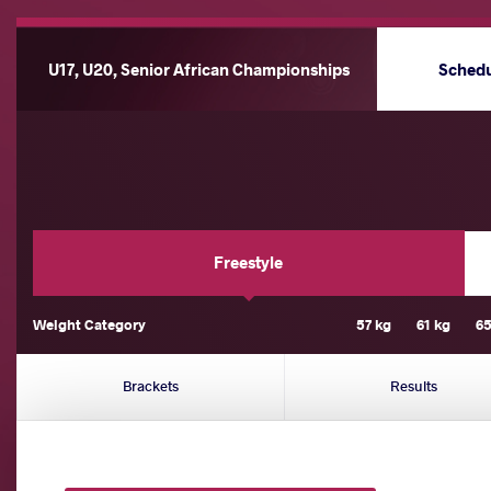
U17, U20, Senior African Championships
Sched
Freestyle
Weight Category
57 kg
61 kg
65
Brackets
Results