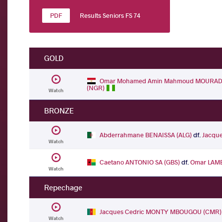
Results Seniors FS 74
GOLD
Omar Mohamed Amin Mahmoud MOURAD 
(NGR)
Watch
BRONZE
Abderrahmane BENAISSA (ALG)
df.
Jacqu
Watch
Caetano ANTONIO SA (GBS)
df.
Omar LAM
Watch
Repechage
Jacques Cedric MONTY MBOUGOU (CMR)
Watch