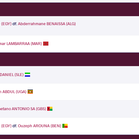
(EGY)
df.
Abderrahmane BENAISSA (ALG)
mar LAMBARRAA (MAR)
 DANIEL (SLE)
an ABDUL (UGA)
etano ANTONIO SA (GBS)
(EGY)
df.
Ouzeph AROUNA (BEN)