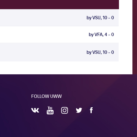
by VSU, 10 - 0
by VFA, 4 - 0
by VSU, 10 - 0
FOLLOW UWW
YouTube
Instagram
Facebook
Twitter
VKontakte