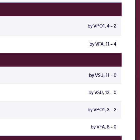
by VPO1, 4 - 2
by VFA, 11 - 4
by VSU, 11 - 0
by VSU, 13 - 0
by VPO1, 3 - 2
by VFA, 8 - 0