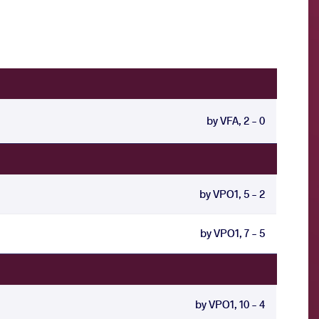
by VFA, 2 - 0
by VPO1, 5 - 2
by VPO1, 7 - 5
by VPO1, 10 - 4