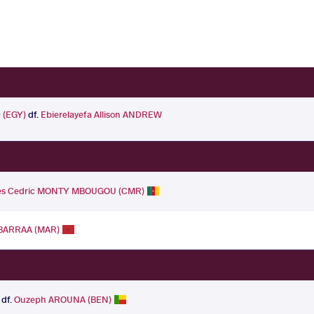
(EGY)
df.
Ebierelayefa Allison ANDREW
es Cedric MONTY MBOUGOU (CMR)
BARRAA (MAR)
df.
Ouzeph AROUNA (BEN)