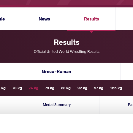
ule
News
Results
Results
Official United World Wrestling Results
Greco-Roman
 kg
70 kg
74 kg
79 kg
86 kg
92 kg
97 kg
125 kg
Medal Summary
Pa