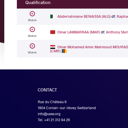
Qualification
Abderrahmane BENAISSA (ALG)
df.
Rapha
Watch
Omar LAMBARRAA (MAR)
df.
Anthony Ste
Watch
Omar Mohamed Amin Mahmoud MOURAD 
(CMR)
Watch
CONTACT
Rue du Château 6
1804 Corsier-sur-Vevey Switzerland
info@uww.org
Tel. +41 21 312 84 26