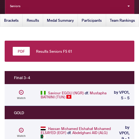
Seniors
Brackets
Results
Medal Summary
Participants
Team Rankings
Results Seniors FS 61
Final 3-4
by VPO1,
Saviour EGOLI (NGR)
df.
Mustapha
BATNINI (TUN)
5 - 5
Watch
GOLD
by
Hassan Mohamed Elshahat Mohamed
ELSAYED (EGY)
df.
Abdelghani AID (ALG)
VPO1,
Watch
9 - 1