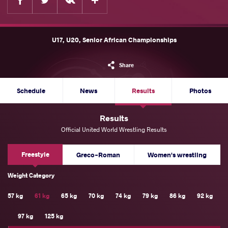
U17, U20, Senior African Championships
Share
Schedule
News
Results
Photos
Results
Official United World Wrestling Results
Freestyle
Greco-Roman
Women's wrestling
Weight Category
57 kg
61 kg
65 kg
70 kg
74 kg
79 kg
86 kg
92 kg
97 kg
125 kg