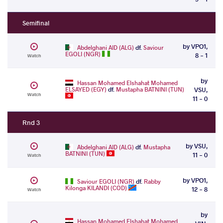
Semifinal
by VPO1,
Abdelghani AID (ALG)
df.
Saviour
EGOLI (NGR)
8 - 1
Watch
by
Hassan Mohamed Elshahat Mohamed
ELSAYED (EGY)
df.
Mustapha BATNINI (TUN)
VSU,
Watch
11 - 0
Rnd 3
by VSU,
Abdelghani AID (ALG)
df.
Mustapha
BATNINI (TUN)
11 - 0
Watch
by VPO1,
Saviour EGOLI (NGR)
df.
Rabby
Kilonga KILANDI (COD)
12 - 8
Watch
by
Hassan Mohamed Elshahat Mohamed