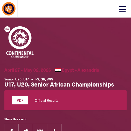
About Events
Click
here
to
open
mobile
menu
April 27 - May 02, 2026
Egypt •
Alexandria
Senior
,
U20
,
U17
•
FS
,
GR
,
WW
U17, U20, Senior African Championships
Official Results
Share this event
Facebook
Twitter
Extra
VKontakte