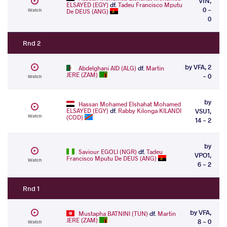
VIN,
ELSAYED (EGY)
df.
Tadeu Francisco Mputu
0 -
Watch
De DEUS (ANG)
0
Rnd 2
by VFA, 2
Abdelghani AID (ALG)
df.
Martin
JERE (ZAM)
- 0
Watch
by
Hassan Mohamed Elshahat Mohamed
ELSAYED (EGY)
df.
Rabby Kilonga KILANDI
VSU1,
Watch
(COD)
14 - 2
by
Saviour EGOLI (NGR)
df.
Tadeu
VPO1,
Francisco Mputu De DEUS (ANG)
Watch
6 - 2
Rnd 1
by VFA,
Mustapha BATNINI (TUN)
df.
Martin
JERE (ZAM)
8 - 0
Watch