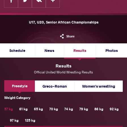
U17, U20, Senior African Championships
Share
Schedule
News
Results
Photos
Results
Official United World Wrestling Results
Freestyle
Greco-Roman
Women's wrestling
Weight Category
57 kg
61 kg
65 kg
70 kg
74 kg
79 kg
86 kg
92 kg
97 kg
125 kg