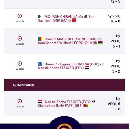
12 - 5
by VSU,
MOUADH CHIBANI (ALG)
df.
Ben
Hachem TARIK (MAR)
10 - 0
Watch
by
Roland TAMBI NFORSONG (CMR)
df.
VPO1,
John Kenneth Willbert LEOPOLD (MRI)
Watch
5 - 1
by
Dunia Rodriguez SIBOMANA (COD)
df.
VPO1,
Alaa Ali Sheba ELSAYED (EGY)
Watch
3 - 2
Qualification
by
Alaa Ali Sheba ELSAYED (EGY)
df.
VPO1, 5
Diamantino IUNA FAFE (GBS)
Watch
- 2