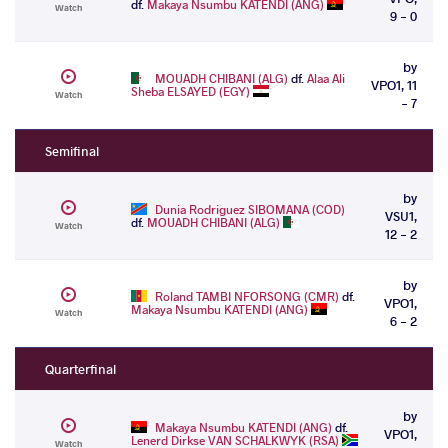
df.
Makaya Nsumbu KATENDI (ANG)
Watch
9 - 0
by
MOUADH CHIBANI (ALG)
df.
Alaa Ali
VPO1, 11
Sheba ELSAYED (EGY)
Watch
- 7
Semifinal
by
Dunia Rodriguez SIBOMANA (COD)
VSU1,
df.
MOUADH CHIBANI (ALG)
Watch
12 - 2
by
Roland TAMBI NFORSONG (CMR)
df.
VPO1,
Makaya Nsumbu KATENDI (ANG)
Watch
6 - 2
Quarterfinal
by
Makaya Nsumbu KATENDI (ANG)
df.
VPO1,
Lenerd Dirkse VAN SCHALKWYK (RSA)
Watch