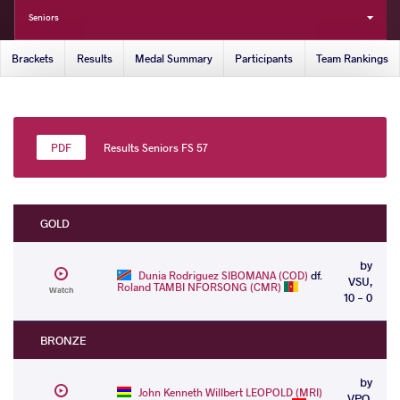
Seniors
Brackets
Results
Medal Summary
Participants
Team Rankings
Results Seniors FS 57
GOLD
by
Dunia Rodriguez SIBOMANA (COD)
df.
VSU,
Roland TAMBI NFORSONG (CMR)
Watch
10 - 0
BRONZE
by
John Kenneth Willbert LEOPOLD (MRI)
VPO,