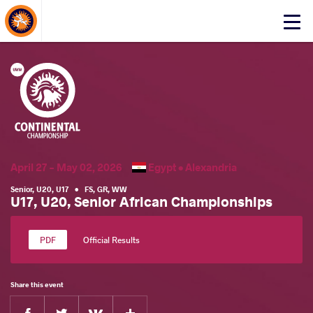
About Events
Click
here
to
open
mobile
menu
April 27 - May 02, 2026
Egypt •
Alexandria
Senior
,
U20
,
U17
•
FS
,
GR
,
WW
U17, U20, Senior African Championships
Official Results
Share this event
Facebook
Twitter
Extra
VKontakte