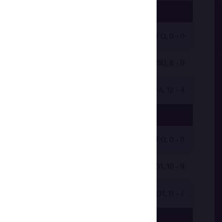
by VFO, 0 - 0
by VSU, 8 - 0
by VFA, 12 - 4
by 2VFO, 0 - 0
by VPO1, 10 - 9
by VPO1, 11 - 7