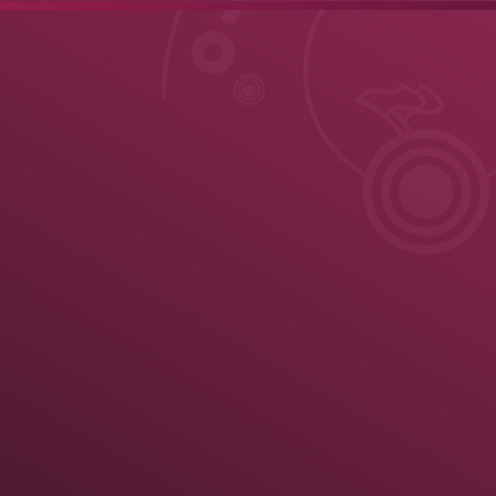
ule
News
Results
Results
Official United World Wrestling Results
Greco-Roman
3 kg
67 kg
72 kg
77 kg
82 kg
87 kg
97 kg
130 kg
Medal Summary
Pa