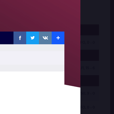
Facebook
Twitter
Extra
VKontakte
by VFO, 0 - 0
by VSU1, 15 - 6
by VSU, 9 - 0
by VFO, 0 - 0