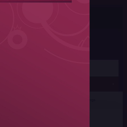
Photos
Share
Women's wrestling
Seniors
rticipants
Team Rankings