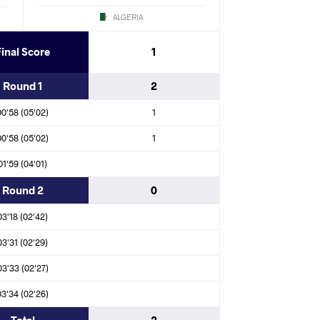
ALGERIA
Final Score
1
a Rodriguez SIBOMANA (COD)
Round 1
2
KHOSANA CHOCHI (RSA)
00'58 (05'02)
1
ngi IPINGE (NAM)
00'58 (05'02)
1
01'59 (04'01)
Round 2
0
mane MOUALEM (MAR)
03'18 (02'42)
islam MAHDAOUI (ALG)
03'31 (02'29)
03'33 (02'27)
NA CHOCHI (RSA)
03'34 (02'26)