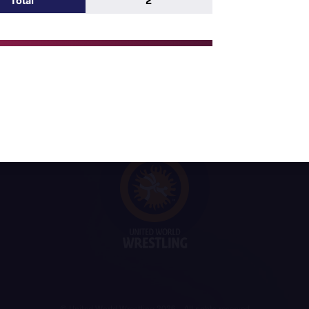
Total
2
ne MOUALEM (MAR)
IKHOSANA CHOCHI (RSA)
gi IPINGE (NAM)
© United World Wrestling 2026 - All rights reserved