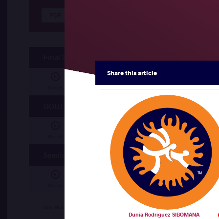
Results Seniors GR 55
Final 3-4
Share
this article
Bofenda David KALUWEKO (ANG)
df.
Duni
Watch
GOLD
Badr Elislam MAHDAOUI (ALG)
df.
Ahmed H
Watch
Semifinal
Badr Elislam MAHDAOUI (ALG)
df.
Bofenda
Watch
Ahmed Hany Ahmed ALY (EGY)
df.
Dunia 
409 | Mat A
Dunia Rodriguez SIBOMANA