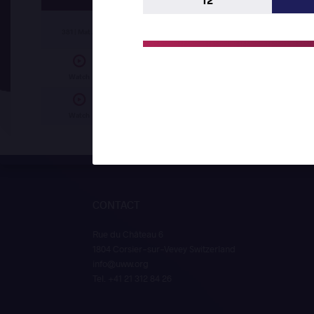
12
Bofenda David KALUWEKO (ANG)
df.
Ayma
381 | Mat A
Ahmed Hany Ahmed ALY (EGY)
df.
Gift S
Watch
Badr Elislam MAHDAOUI (ALG)
df.
Joel Tan
Watch
CONTACT
Rue du Château 6
1804 Corsier-sur-Vevey Switzerland
info@uww.org
Tel. +41 21 312 84 26