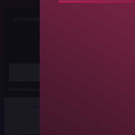
U17, U20, Senior African Championships
Sched
Freestyle
Weight Category
55 kg
60 kg
6
Brackets
Results