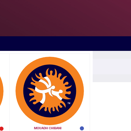
a Rodriguez SIBOMANA (COD)
any Ahmed ALY (EGY)
 David KALUWEKO (ANG)
Rodriguez SIBOMANA (COD)
MOUADH CHIBANI