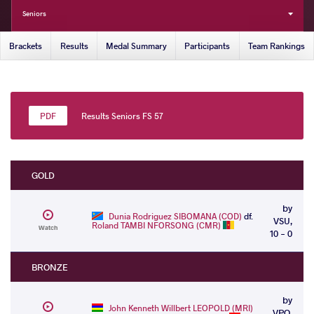
Seniors
Brackets
Results
Medal Summary
Participants
Team Rankings
Results Seniors FS 57
GOLD
by
Dunia Rodriguez SIBOMANA (COD)
df.
VSU,
Roland TAMBI NFORSONG (CMR)
Watch
10 - 0
BRONZE
by
John Kenneth Willbert LEOPOLD (MRI)
VPO,