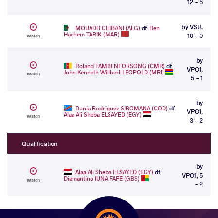
12 - 5
by VSU,
MOUADH CHIBANI (ALG)
df.
Ben
Hachem TARIK (MAR)
10 - 0
Watch
by
Roland TAMBI NFORSONG (CMR)
df.
VPO1,
John Kenneth Willbert LEOPOLD (MRI)
Watch
5 - 1
by
Dunia Rodriguez SIBOMANA (COD)
df.
VPO1,
Alaa Ali Sheba ELSAYED (EGY)
Watch
3 - 2
Qualification
by
Alaa Ali Sheba ELSAYED (EGY)
df.
VPO1, 5
Diamantino IUNA FAFE (GBS)
Watch
- 2