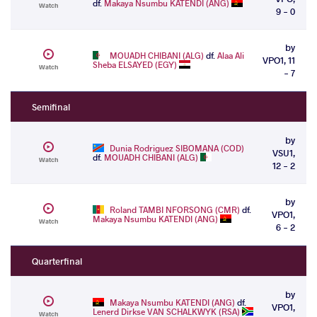
df.
Makaya Nsumbu KATENDI (ANG)
Watch
9 - 0
by
MOUADH CHIBANI (ALG)
df.
Alaa Ali
VPO1, 11
Sheba ELSAYED (EGY)
Watch
- 7
Semifinal
by
Dunia Rodriguez SIBOMANA (COD)
VSU1,
df.
MOUADH CHIBANI (ALG)
Watch
12 - 2
by
Roland TAMBI NFORSONG (CMR)
df.
VPO1,
Makaya Nsumbu KATENDI (ANG)
Watch
6 - 2
Quarterfinal
by
Makaya Nsumbu KATENDI (ANG)
df.
VPO1,
Lenerd Dirkse VAN SCHALKWYK (RSA)
Watch