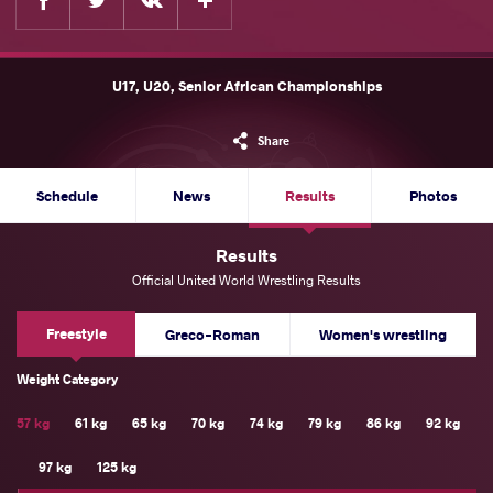
U17, U20, Senior African Championships
Share
Schedule
News
Results
Photos
Results
Official United World Wrestling Results
Freestyle
Greco-Roman
Women's wrestling
Weight Category
57 kg
61 kg
65 kg
70 kg
74 kg
79 kg
86 kg
92 kg
97 kg
125 kg