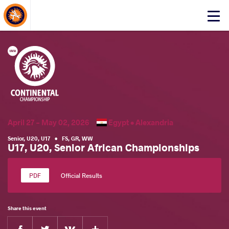
About Events
Click
here
to
open
mobile
menu
April 27 - May 02, 2026
Egypt •
Alexandria
Senior
,
U20
,
U17
•
FS
,
GR
,
WW
U17, U20, Senior African Championships
Official Results
Share this event
Facebook
Twitter
Extra
VKontakte