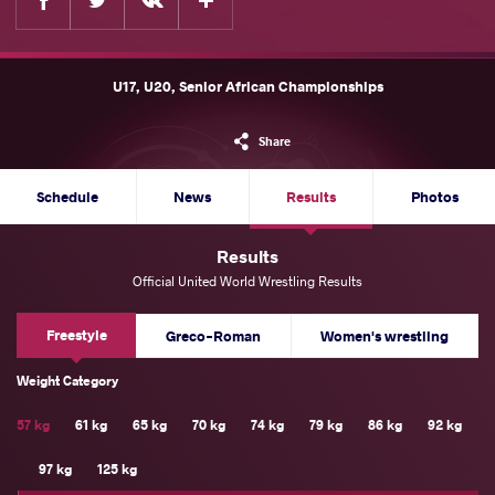
U17, U20, Senior African Championships
Share
Schedule
News
Results
Photos
Results
Official United World Wrestling Results
Freestyle
Greco-Roman
Women's wrestling
Weight Category
57 kg
61 kg
65 kg
70 kg
74 kg
79 kg
86 kg
92 kg
97 kg
125 kg