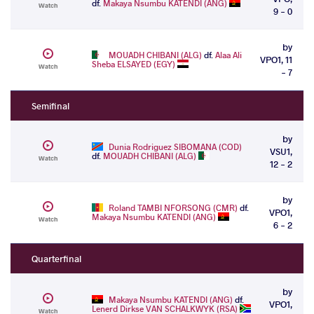
df.
Makaya Nsumbu KATENDI (ANG)
Watch
9 - 0
by
MOUADH CHIBANI (ALG)
df.
Alaa Ali
VPO1, 11
Sheba ELSAYED (EGY)
Watch
- 7
Semifinal
by
Dunia Rodriguez SIBOMANA (COD)
VSU1,
df.
MOUADH CHIBANI (ALG)
Watch
12 - 2
by
Roland TAMBI NFORSONG (CMR)
df.
VPO1,
Makaya Nsumbu KATENDI (ANG)
Watch
6 - 2
Quarterfinal
by
Makaya Nsumbu KATENDI (ANG)
df.
VPO1,
Lenerd Dirkse VAN SCHALKWYK (RSA)
Watch