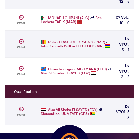
12 - 5
by VSU,
MOUADH CHIBANI (ALG)
df.
Ben
Hachem TARIK (MAR)
10 - 0
Watch
by
Roland TAMBI NFORSONG (CMR)
df.
VPO1,
John Kenneth Willbert LEOPOLD (MRI)
Watch
5 - 1
by
Dunia Rodriguez SIBOMANA (COD)
df.
VPO1,
Alaa Ali Sheba ELSAYED (EGY)
Watch
3 - 2
Qualification
by
Alaa Ali Sheba ELSAYED (EGY)
df.
VPO1, 5
Diamantino IUNA FAFE (GBS)
Watch
- 2