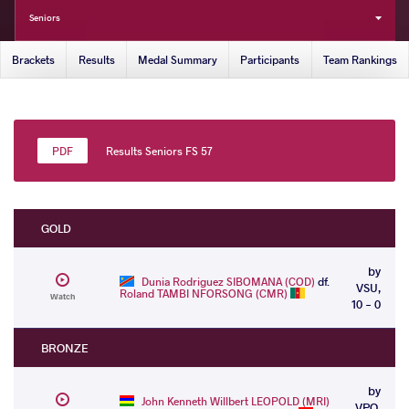
Seniors
Brackets
Results
Medal Summary
Participants
Team Rankings
Results Seniors FS 57
GOLD
by
Dunia Rodriguez SIBOMANA (COD)
df.
VSU,
Roland TAMBI NFORSONG (CMR)
Watch
10 - 0
BRONZE
by
John Kenneth Willbert LEOPOLD (MRI)
VPO,