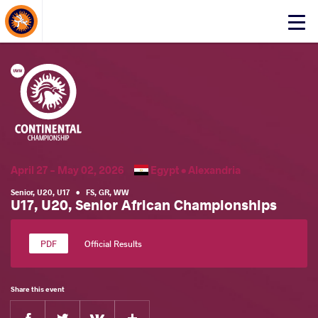
About Events
Click
here
to
open
mobile
menu
April 27 - May 02, 2026
Egypt •
Alexandria
Senior
,
U20
,
U17
•
FS
,
GR
,
WW
U17, U20, Senior African Championships
Official Results
Share this event
Facebook
Twitter
Extra
VKontakte