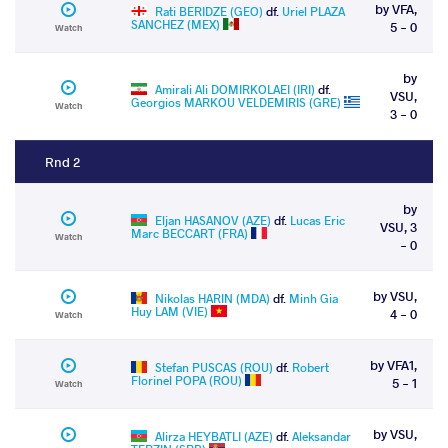
by VFA,
Rati BERIDZE (GEO)
df.
Uriel PLAZA
SANCHEZ (MEX)
5 - 0
Watch
by
Amirali Ali DOMIRKOLAEI (IRI)
df.
VSU,
Georgios MARKOU VELDEMIRIS (GRE)
Watch
3 - 0
Rnd 2
by
Eljan HASANOV (AZE)
df.
Lucas Eric
VSU, 3
Marc BECCART (FRA)
Watch
- 0
by VSU,
Nikolas HARIN (MDA)
df.
Minh Gia
Huy LAM (VIE)
4 - 0
Watch
by VFA1,
Stefan PUSCAS (ROU)
df.
Robert
Florinel POPA (ROU)
5 - 1
Watch
by VSU,
Alirza HEYBATLI (AZE)
df.
Aleksandar