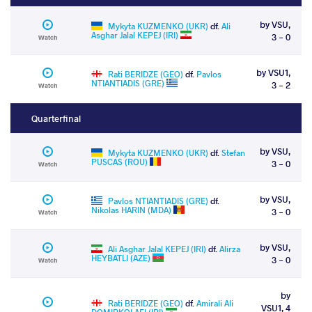
by VSU,
Mykyta KUZMENKO (UKR)
df.
Ali
Asghar Jalal KEPEJ (IRI)
3 - 0
Watch
by VSU1,
Rati BERIDZE (GEO)
df.
Pavlos
NTIANTIADIS (GRE)
3 - 2
Watch
Quarterfinal
by VSU,
Mykyta KUZMENKO (UKR)
df.
Stefan
PUSCAS (ROU)
3 - 0
Watch
by VSU,
Pavlos NTIANTIADIS (GRE)
df.
Nikolas HARIN (MDA)
3 - 0
Watch
by VSU,
Ali Asghar Jalal KEPEJ (IRI)
df.
Alirza
HEYBATLI (AZE)
3 - 0
Watch
by
Rati BERIDZE (GEO)
df.
Amirali Ali
VSU1, 4