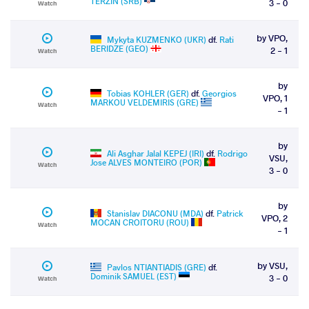
TERZIN (SRB)
3 - 0
Watch
by VPO,
Mykyta KUZMENKO (UKR)
df.
Rati
BERIDZE (GEO)
2 - 1
Watch
by
Tobias KOHLER (GER)
df.
Georgios
VPO, 1
MARKOU VELDEMIRIS (GRE)
Watch
- 1
by
Ali Asghar Jalal KEPEJ (IRI)
df.
Rodrigo
VSU,
Jose ALVES MONTEIRO (POR)
Watch
3 - 0
by
Stanislav DIACONU (MDA)
df.
Patrick
VPO, 2
MOCAN CROITORU (ROU)
Watch
- 1
by VSU,
Pavlos NTIANTIADIS (GRE)
df.
Dominik SAMUEL (EST)
3 - 0
Watch