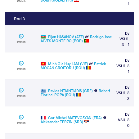
DOMIRKOLAEI (IRI)
Watch
- 1
Rnd 3
by
Eljan HASANOV (AZE)
df.
Rodrigo Jose
VSU1,
ALVES MONTEIRO (POR)
Watch
3 - 1
by
Minh Gia Huy LAM (VIE)
df.
Patrick
VSU1, 3
MOCAN CROITORU (ROU)
Watch
- 1
by
Pavlos NTIANTIADIS (GRE)
df.
Robert
VSU1, 3
Florinel POPA (ROU)
Watch
- 2
by
Gor Michel MATEVOSYAN (FRA)
df.
VSU, 3
Aleksandar TERZIN (SRB)
Watch
- 0