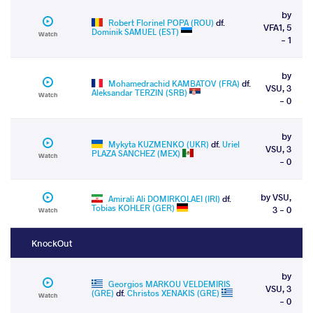
by
Robert Florinel POPA (ROU)
df.
VFA1, 5
Dominik SAMUEL (EST)
Watch
- 1
by
Mohamedrachid KAMBATOV (FRA)
df.
VSU, 3
Aleksandar TERZIN (SRB)
Watch
- 0
by
Mykyta KUZMENKO (UKR)
df.
Uriel
VSU, 3
PLAZA SANCHEZ (MEX)
Watch
- 0
by VSU,
Amirali Ali DOMIRKOLAEI (IRI)
df.
Tobias KOHLER (GER)
3 - 0
Watch
KnockOut
by
Georgios MARKOU VELDEMIRIS
VSU, 3
(GRE)
df.
Christos XENAKIS (GRE)
Watch
- 0