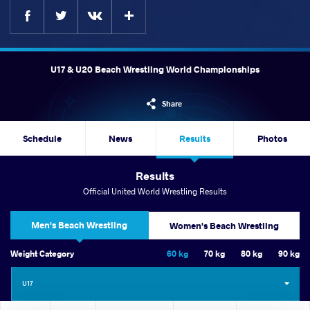
Facebook
Twitter
Extra
VKontakte
U17 & U20 Beach Wrestling World Championships
Share
Schedule
News
Results
Photos
Results
Official United World Wrestling Results
Men's Beach Wrestling
Women's Beach Wrestling
Weight Category
60 kg
70 kg
80 kg
90 kg
U17