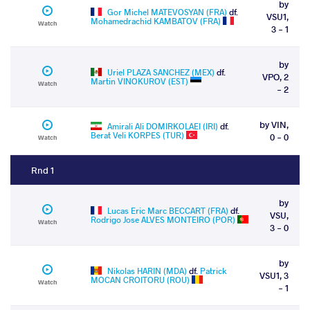
by
Gor Michel MATEVOSYAN (FRA)
df.
VSU1,
Mohamedrachid KAMBATOV (FRA)
Watch
3 - 1
by
Uriel PLAZA SANCHEZ (MEX)
df.
VPO, 2
Martin VINOKUROV (EST)
Watch
- 2
by VIN,
Amirali Ali DOMIRKOLAEI (IRI)
df.
Berat Veli KORPES (TUR)
0 - 0
Watch
Rnd 1
by
Lucas Eric Marc BECCART (FRA)
df.
VSU,
Rodrigo Jose ALVES MONTEIRO (POR)
Watch
3 - 0
by
Nikolas HARIN (MDA)
df.
Patrick
VSU1, 3
MOCAN CROITORU (ROU)
Watch
- 1