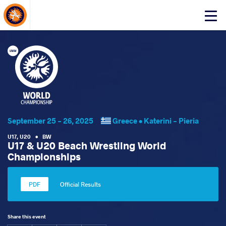
About Events
Click
here
to
open
mobile
menu
September 25 - 26, 2025
Greece •
Katerini - Pieria
U17
,
U20
•
BW
U17 & U20 Beach Wrestling World
Championships
Official Results
Share this event