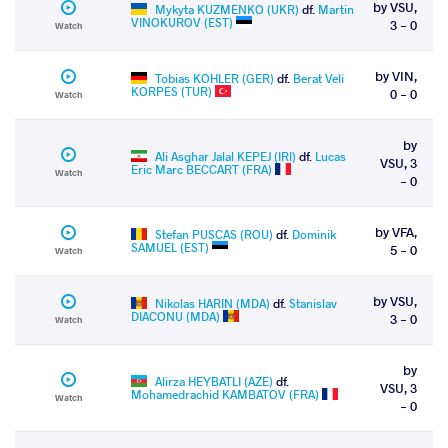
by VSU,
Mykyta KUZMENKO (UKR)
df.
Martin
VINOKUROV (EST)
3 - 0
Watch
by VIN,
Tobias KOHLER (GER)
df.
Berat Veli
KORPES (TUR)
0 - 0
Watch
by
Ali Asghar Jalal KEPEJ (IRI)
df.
Lucas
VSU, 3
Eric Marc BECCART (FRA)
Watch
- 0
by VFA,
Stefan PUSCAS (ROU)
df.
Dominik
SAMUEL (EST)
5 - 0
Watch
by VSU,
Nikolas HARIN (MDA)
df.
Stanislav
DIACONU (MDA)
3 - 0
Watch
by
Alirza HEYBATLI (AZE)
df.
VSU, 3
Mohamedrachid KAMBATOV (FRA)
Watch
- 0