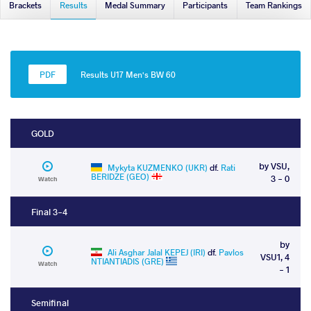
Brackets
Results
Medal Summary
Participants
Team Rankings
Results U17 Men's BW 60
GOLD
by VSU,
Mykyta KUZMENKO (UKR)
df.
Rati
BERIDZE (GEO)
3 - 0
Watch
Final 3-4
by
Ali Asghar Jalal KEPEJ (IRI)
df.
Pavlos
VSU1, 4
NTIANTIADIS (GRE)
Watch
- 1
Semifinal