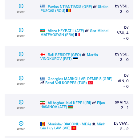
by VSU,
Pavlos NTIANTIADIS (GRE)
df.
Stefan
PUSCAS (ROU)
3 - 0
Watch
by
Alirza HEYBATLI (AZE)
df.
Gor Michel
VSU, 4
MATEVOSYAN (FRA)
Watch
- 0
by VSU,
Rati BERIDZE (GEO)
df.
Martin
VINOKUROV (EST)
3 - 0
Watch
by
Georgios MARKOU VELDEMIRIS (GRE)
VIN, 0
df.
Berat Veli KORPES (TUR)
Watch
- 0
by VPO,
Ali Asghar Jalal KEPEJ (IRI)
df.
Eljan
HASANOV (AZE)
2 - 1
Watch
by VFA1,
Stanislav DIACONU (MDA)
df.
Minh
Gia Huy LAM (VIE)
3 - 2
Watch