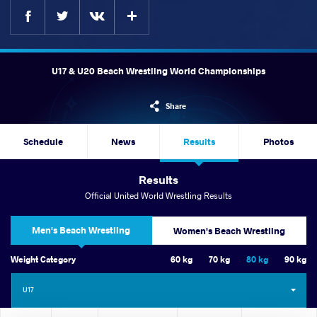
Facebook
Twitter
Extra
VKontakte
U17 & U20 Beach Wrestling World Championships
Share
Schedule
News
Results
Photos
Results
Official United World Wrestling Results
Men's Beach Wrestling
Women's Beach Wrestling
Weight Category
60 kg
70 kg
80 kg
90 kg
U17