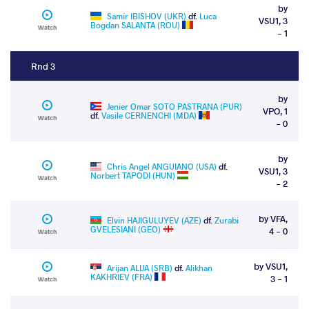
by
Samir IBISHOV (UKR)
df.
Luca
VSU1, 3
Bogdan SALANTA (ROU)
Watch
- 1
Rnd 3
by
Jenier Omar SOTO PASTRANA (PUR)
VPO, 1
df.
Vasile CERNENCHI (MDA)
Watch
- 0
by
Chris Angel ANGUIANO (USA)
df.
VSU1, 3
Norbert TAPODI (HUN)
Watch
- 2
by VFA,
Elvin HAJIGULUYEV (AZE)
df.
Zurabi
GVELESIANI (GEO)
4 - 0
Watch
by VSU1,
Arijan ALIJA (SRB)
df.
Alikhan
KAKHRIEV (FRA)
3 - 1
Watch