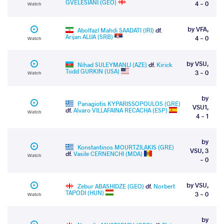
GVELESIANI (GEO)
4 - 0
Watch
by VFA,
Abolfazl Mahdi SAADATI (IRI)
df.
Arijan ALIJA (SRB)
4 - 0
Watch
by VSU,
Nihad SULEYMANLI (AZE)
df.
Kirick
Todd GURKIN (USA)
3 - 0
Watch
by
Panagiotis KYPARISSOPOULOS (GRE)
VSU1,
df.
Alvaro VILLAFAINA RECACHA (ESP)
Watch
4 - 1
by
Konstantinos MOURTZILAKIS (GRE)
VSU, 3
df.
Vasile CERNENCHI (MDA)
Watch
- 0
by VSU,
Zebur ABASHIDZE (GEO)
df.
Norbert
TAPODI (HUN)
3 - 0
Watch
by