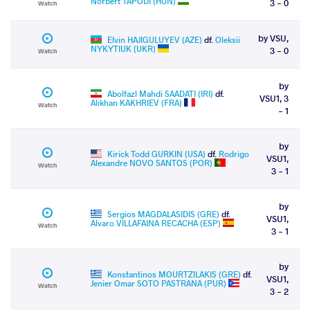
Norbert TAPODI (HUN)
3 - 0
Watch
by VSU,
Elvin HAJIGULUYEV (AZE)
df.
Oleksii
NYKYTIUK (UKR)
3 - 0
Watch
by
Abolfazl Mahdi SAADATI (IRI)
df.
VSU1, 3
Alikhan KAKHRIEV (FRA)
Watch
- 1
by
Kirick Todd GURKIN (USA)
df.
Rodrigo
VSU1,
Alexandre NOVO SANTOS (POR)
Watch
3 - 1
by
Sergios MAGDALASIDIS (GRE)
df.
VSU1,
Alvaro VILLAFAINA RECACHA (ESP)
Watch
3 - 1
by
Konstantinos MOURTZILAKIS (GRE)
df.
VSU1,
Jenier Omar SOTO PASTRANA (PUR)
Watch
3 - 2