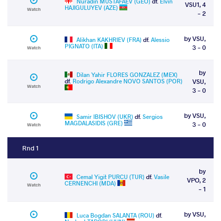
Nuradin MUSTAFAEV (GEO)
df.
Elvin
VSU1, 4
HAJIGULUYEV (AZE)
Watch
- 2
by VSU,
Alikhan KAKHRIEV (FRA)
df.
Alessio
PIGNATO (ITA)
3 - 0
Watch
by
Dilan Yahir FLORES GONZALEZ (MEX)
df.
Rodrigo Alexandre NOVO SANTOS (POR)
VSU,
Watch
3 - 0
by VSU,
Samir IBISHOV (UKR)
df.
Sergios
MAGDALASIDIS (GRE)
3 - 0
Watch
Rnd 1
by
Cemal Yigit PURCU (TUR)
df.
Vasile
VPO, 2
CERNENCHI (MDA)
Watch
- 1
by VSU,
Luca Bogdan SALANTA (ROU)
df.