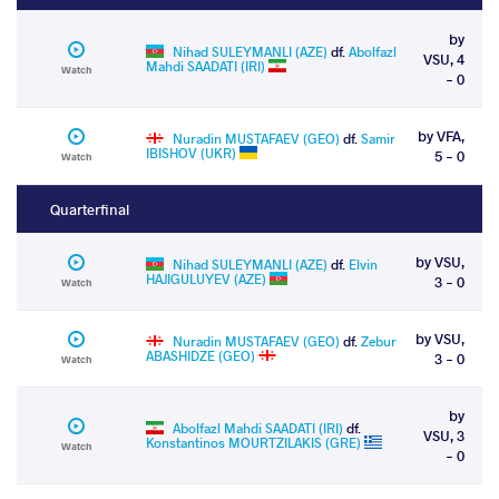
by
Nihad SULEYMANLI (AZE)
df.
Abolfazl
VSU, 4
Mahdi SAADATI (IRI)
Watch
- 0
by VFA,
Nuradin MUSTAFAEV (GEO)
df.
Samir
IBISHOV (UKR)
5 - 0
Watch
Quarterfinal
by VSU,
Nihad SULEYMANLI (AZE)
df.
Elvin
HAJIGULUYEV (AZE)
3 - 0
Watch
by VSU,
Nuradin MUSTAFAEV (GEO)
df.
Zebur
ABASHIDZE (GEO)
3 - 0
Watch
by
Abolfazl Mahdi SAADATI (IRI)
df.
VSU, 3
Konstantinos MOURTZILAKIS (GRE)
Watch
- 0