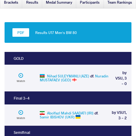
Brackets
Results
Medal Summary
Participants
Team Rankings
Results U17 Men's BW 80
GOLD
by
Nihad SULEYMANLI (AZE)
df.
Nuradin
VSU, 3
MUSTAFAEV (GEO)
Watch
- 0
Final 3-4
by VSU1,
Abolfazl Mahdi SAADATI (IRI)
df.
Samir IBISHOV (UKR)
3 - 2
Watch
Semifinal