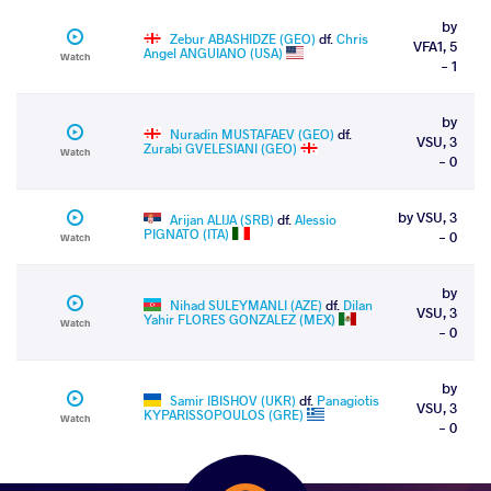
by
Zebur ABASHIDZE (GEO)
df.
Chris
VFA1, 5
Angel ANGUIANO (USA)
Watch
- 1
by
Nuradin MUSTAFAEV (GEO)
df.
VSU, 3
Zurabi GVELESIANI (GEO)
Watch
- 0
by VSU, 3
Arijan ALIJA (SRB)
df.
Alessio
PIGNATO (ITA)
- 0
Watch
by
Nihad SULEYMANLI (AZE)
df.
Dilan
VSU, 3
Yahir FLORES GONZALEZ (MEX)
Watch
- 0
by
Samir IBISHOV (UKR)
df.
Panagiotis
VSU, 3
KYPARISSOPOULOS (GRE)
Watch
- 0