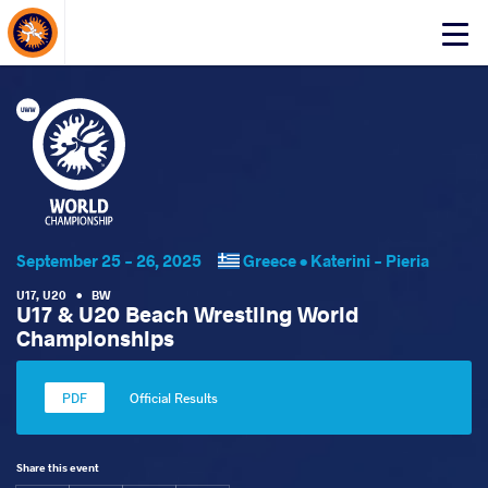
About Events
Click
here
to
open
mobile
menu
September 25 - 26, 2025
Greece •
Katerini - Pieria
U17
,
U20
•
BW
U17 & U20 Beach Wrestling World
Championships
Official Results
Share this event