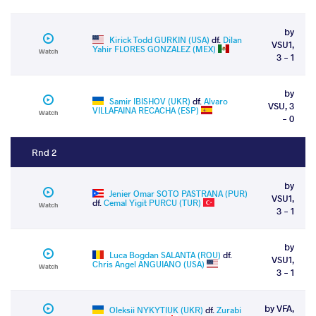
by
Kirick Todd GURKIN (USA)
df.
Dilan
VSU1,
Yahir FLORES GONZALEZ (MEX)
Watch
3 - 1
by
Samir IBISHOV (UKR)
df.
Alvaro
VSU, 3
VILLAFAINA RECACHA (ESP)
Watch
- 0
Rnd 2
by
Jenier Omar SOTO PASTRANA (PUR)
VSU1,
df.
Cemal Yigit PURCU (TUR)
Watch
3 - 1
by
Luca Bogdan SALANTA (ROU)
df.
VSU1,
Chris Angel ANGUIANO (USA)
Watch
3 - 1
by VFA,
Oleksii NYKYTIUK (UKR)
df.
Zurabi