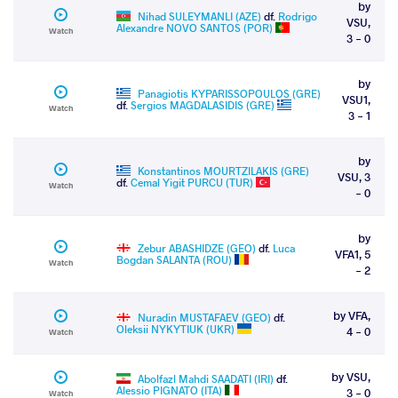
by
Nihad SULEYMANLI (AZE)
df.
Rodrigo
VSU,
Alexandre NOVO SANTOS (POR)
Watch
3 - 0
by
Panagiotis KYPARISSOPOULOS (GRE)
VSU1,
df.
Sergios MAGDALASIDIS (GRE)
Watch
3 - 1
by
Konstantinos MOURTZILAKIS (GRE)
VSU, 3
df.
Cemal Yigit PURCU (TUR)
Watch
- 0
by
Zebur ABASHIDZE (GEO)
df.
Luca
VFA1, 5
Bogdan SALANTA (ROU)
Watch
- 2
by VFA,
Nuradin MUSTAFAEV (GEO)
df.
Oleksii NYKYTIUK (UKR)
4 - 0
Watch
by VSU,
Abolfazl Mahdi SAADATI (IRI)
df.
Alessio PIGNATO (ITA)
3 - 0
Watch