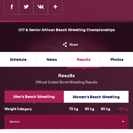
Facebook
Twitter
Extra
VKontakte
U17 & Senior African Beach Wrestling Championships
Share
Schedule
News
Results
Photos
Results
Official United World Wrestling Results
Men's Beach Wrestling
Women's Beach Wrestling
Weight Category
70 kg
80 kg
90 kg
+90 kg
Seniors