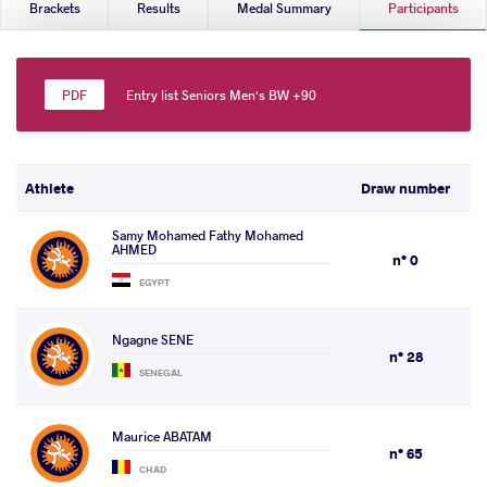
Brackets
Results
Medal Summary
Participants
Entry list Seniors Men's BW +90
Athlete
Draw number
Samy Mohamed Fathy Mohamed
AHMED
n° 0
EGYPT
Ngagne SENE
n° 28
SENEGAL
Maurice ABATAM
n° 65
CHAD