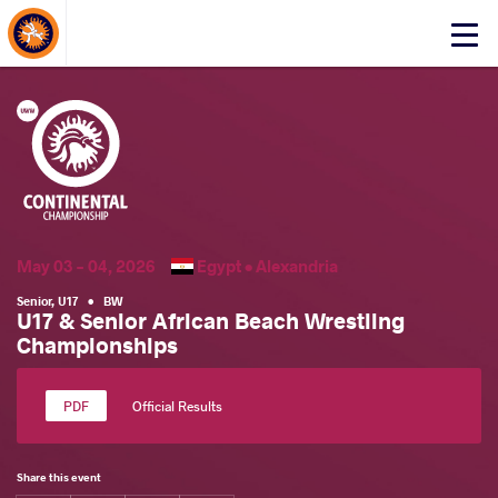
About Events
Click
here
to
open
mobile
menu
May 03 - 04, 2026
Egypt •
Alexandria
Senior
,
U17
•
BW
U17 & Senior African Beach Wrestling
Championships
Official Results
Share this event