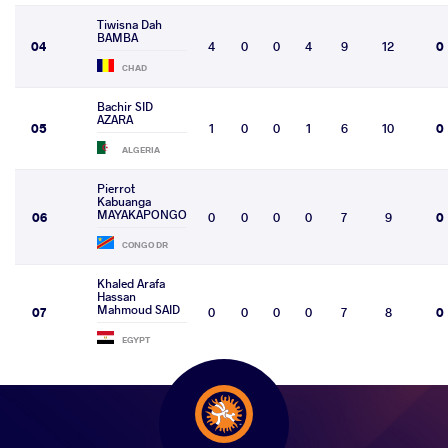
Tiwisna Dah
BAMBA
04
4
0
0
4
9
12
0
CHAD
Bachir SID
AZARA
05
1
0
0
1
6
10
0
ALGERIA
Pierrot
Kabuanga
MAYAKAPONGO
06
0
0
0
0
7
9
0
CONGO DR
Khaled Arafa
Hassan
Mahmoud SAID
07
0
0
0
0
7
8
0
EGYPT