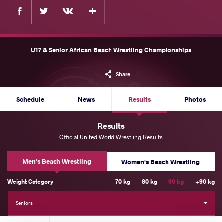
Facebook
Twitter
Extra
VKontakte
U17 & Senior African Beach Wrestling Championships
Share
Schedule
News
Results
Photos
Results
Official United World Wrestling Results
Men's Beach Wrestling
Women's Beach Wrestling
Weight Category
70 kg
80 kg
90 kg
+90 kg
Seniors