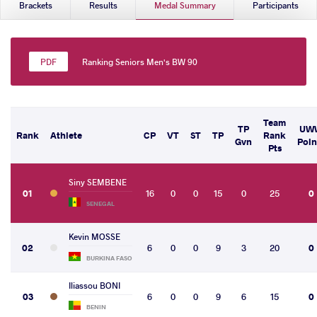
Brackets
Results
Medal Summary
Participants
Ranking Seniors Men's BW 90
Team
TP
UW
Rank
Athlete
CP
VT
ST
TP
Rank
Gvn
Poin
Pts
Siny SEMBENE
01
16
0
0
15
0
25
0
SENEGAL
Kevin MOSSE
02
6
0
0
9
3
20
0
BURKINA FASO
Iliassou BONI
03
6
0
0
9
6
15
0
BENIN