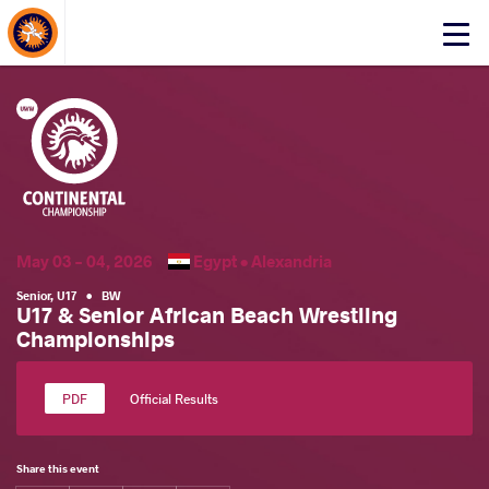
About Events
Click
here
to
open
mobile
menu
May 03 - 04, 2026
Egypt •
Alexandria
Senior
,
U17
•
BW
U17 & Senior African Beach Wrestling
Championships
Official Results
Share this event