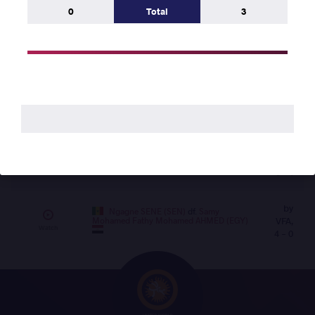
AHMED (EGY)
df.
Maurice ABATAM (CHA)
VSU,
0
Total
3
Watch
3 - 0
by
Ngagne SENE (SEN)
df.
Barthelemy
VSU, 3
Tshosha TSHOSHA (COD)
Watch
- 0
Round 1
by
Barthelemy Tshosha TSHOSHA (COD)
VSU1,
45 | Mat B
df.
Maurice ABATAM (CHA)
3 - 1
by
Ngagne SENE (SEN)
df.
Samy
Mohamed Fathy Mohamed AHMED (EGY)
VFA,
Watch
4 - 0