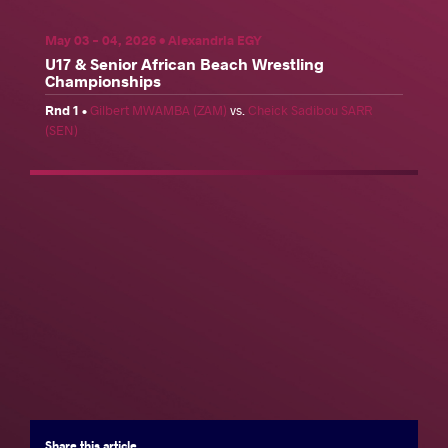
Facebook
Twitter
Extra
VKontakte
May 03 - 04, 2026 • Alexandria EGY
U17 & Senior African Beach Wrestling
Championships
U17 & Senior African Beach Wrestling Championships
Rnd 1
•
Gilbert MWAMBA (ZAM)
vs.
Cheick Sadibou SARR
(SEN)
Share
Schedule
News
Results
Photos
Results
Official United World Wrestling Results
Men's Beach Wrestling
Women's Beach Wrestling
Weight Category
70 kg
80 kg
90 kg
+90 kg
Seniors
Share
this article