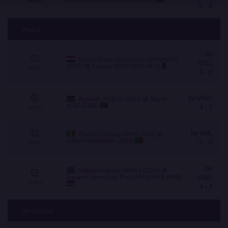
Watch
3 - 0
Rnd 1
by
Karem Rabia Abdelrazek MOHAMED
VSU,
(EGY)
df.
Fayssal BENFREDJ (ALG)
Watch
3 - 0
by VFA1,
Kenneth KOECH (KEN)
df.
Martin
JERE (ZAM)
4 - 1
Watch
by VFA,
Cheick Sadibou SARR (SEN)
df.
Gilbert MWAMBA (ZAM)
3 - 0
Watch
by
Gabriel Kabeya YANGA (COD)
df.
Luciano Emmanuel Pascal PHILIPPE (MRI)
VFA1,
Watch
4 - 1
KnockOut