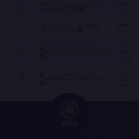
by VSU,
Cheick Sadibou SARR (SEN)
df.
Farouk JELASSI (TUN)
3 - 0
Watch
by VFA,
Cheick Sadibou SARR (SEN)
df.
44 | Mat B
Farouk JELASSI (TUN)
4 - 0
by
Fayssal BENFREDJ (ALG)
df.
DJEKOUNDAKOM DJERAYOM Elie (CHA)
VSU1,
Watch
3 - 2
by
Fayssal BENFREDJ (ALG)
df.
DJEKOUNDAKOM DJERAYOM Elie (CHA)
VSU1,
Watch
3 - 1