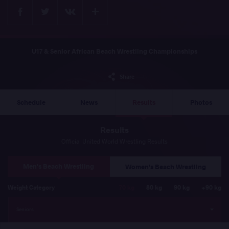
Facebook
Twitter
Extra
VKontakte
U17 & Senior African Beach Wrestling Championships
Share
Schedule
News
Results
Photos
Results
Official United World Wrestling Results
Men's Beach Wrestling
Women's Beach Wrestling
Weight Category
70 kg
80 kg
90 kg
+90 kg
Seniors