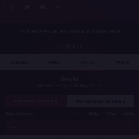
Facebook
Twitter
Extra
VKontakte
U17 & Senior African Beach Wrestling Championships
Share
Schedule
News
Results
Photos
Results
Official United World Wrestling Results
Men's Beach Wrestling
Women's Beach Wrestling
Weight Category
70 kg
80 kg
90 kg
+90 kg
Seniors