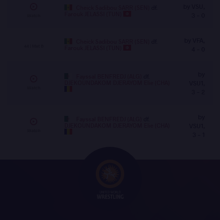
by VSU,
Cheick Sadibou SARR (SEN)
df.
Farouk JELASSI (TUN)
3 - 0
Watch
by VFA,
Cheick Sadibou SARR (SEN)
df.
44 | Mat B
Farouk JELASSI (TUN)
4 - 0
by
Fayssal BENFREDJ (ALG)
df.
DJEKOUNDAKOM DJERAYOM Elie (CHA)
VSU1,
Watch
3 - 2
by
Fayssal BENFREDJ (ALG)
df.
DJEKOUNDAKOM DJERAYOM Elie (CHA)
VSU1,
Watch
3 - 1