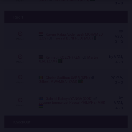
Watch
3 - 0
Rnd 1
by
Karem Rabia Abdelrazek MOHAMED
VSU,
(EGY)
df.
Fayssal BENFREDJ (ALG)
Watch
3 - 0
by VFA1,
Kenneth KOECH (KEN)
df.
Martin
JERE (ZAM)
4 - 1
Watch
by VFA,
Cheick Sadibou SARR (SEN)
df.
Gilbert MWAMBA (ZAM)
3 - 0
Watch
by
Gabriel Kabeya YANGA (COD)
df.
Luciano Emmanuel Pascal PHILIPPE (MRI)
VFA1,
Watch
4 - 1
KnockOut