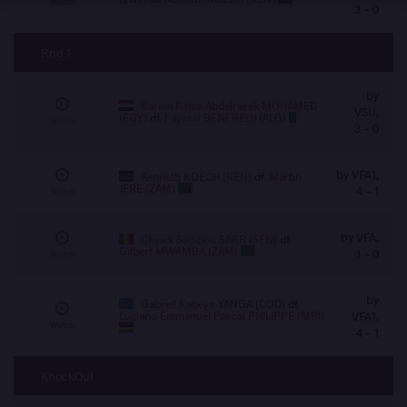
Watch
3 - 0
Rnd 1
by
Karem Rabia Abdelrazek MOHAMED
VSU,
(EGY)
df.
Fayssal BENFREDJ (ALG)
Watch
3 - 0
by VFA1,
Kenneth KOECH (KEN)
df.
Martin
JERE (ZAM)
4 - 1
Watch
by VFA,
Cheick Sadibou SARR (SEN)
df.
Gilbert MWAMBA (ZAM)
3 - 0
Watch
by
Gabriel Kabeya YANGA (COD)
df.
Luciano Emmanuel Pascal PHILIPPE (MRI)
VFA1,
Watch
4 - 1
KnockOut