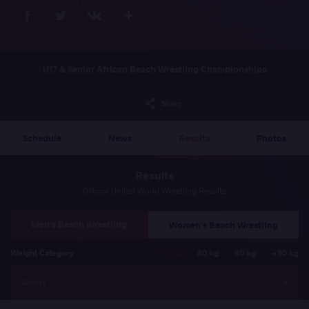
Facebook
Twitter
Extra
VKontakte
U17 & Senior African Beach Wrestling Championships
Share
Schedule
News
Results
Photos
Results
Official United World Wrestling Results
Men's Beach Wrestling
Women's Beach Wrestling
Weight Category
70 kg
80 kg
90 kg
+90 kg
Seniors