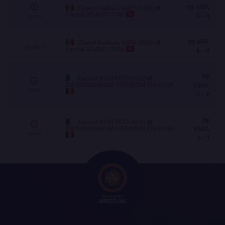
by VSU,
Cheick Sadibou SARR (SEN)
df.
Farouk JELASSI (TUN)
3 - 0
Watch
by VFA,
Cheick Sadibou SARR (SEN)
df.
44 | Mat B
Farouk JELASSI (TUN)
4 - 0
by
Fayssal BENFREDJ (ALG)
df.
DJEKOUNDAKOM DJERAYOM Elie (CHA)
VSU1,
Watch
3 - 2
by
Fayssal BENFREDJ (ALG)
df.
DJEKOUNDAKOM DJERAYOM Elie (CHA)
VSU1,
Watch
3 - 1