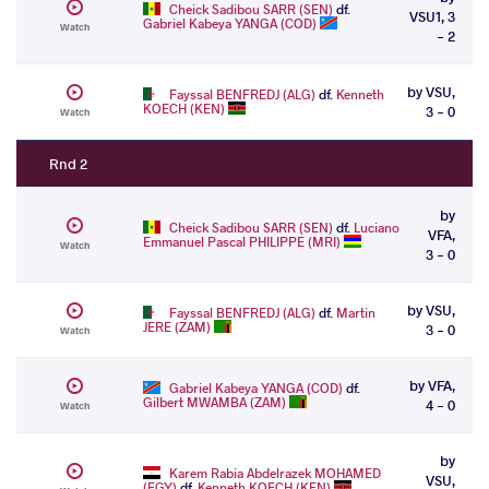
Cheick Sadibou SARR (SEN)
df.
VSU1, 3
Gabriel Kabeya YANGA (COD)
Watch
- 2
by VSU,
Fayssal BENFREDJ (ALG)
df.
Kenneth
KOECH (KEN)
3 - 0
Watch
Rnd 2
by
Cheick Sadibou SARR (SEN)
df.
Luciano
VFA,
Emmanuel Pascal PHILIPPE (MRI)
Watch
3 - 0
by VSU,
Fayssal BENFREDJ (ALG)
df.
Martin
JERE (ZAM)
3 - 0
Watch
by VFA,
Gabriel Kabeya YANGA (COD)
df.
Gilbert MWAMBA (ZAM)
4 - 0
Watch
by
Karem Rabia Abdelrazek MOHAMED
VSU,
(EGY)
df.
Kenneth KOECH (KEN)