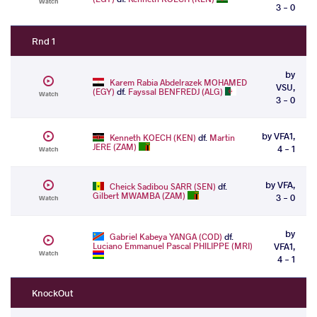
Watch
3 - 0
Rnd 1
by
Karem Rabia Abdelrazek MOHAMED
VSU,
(EGY)
df.
Fayssal BENFREDJ (ALG)
Watch
3 - 0
by VFA1,
Kenneth KOECH (KEN)
df.
Martin
JERE (ZAM)
4 - 1
Watch
by VFA,
Cheick Sadibou SARR (SEN)
df.
Gilbert MWAMBA (ZAM)
3 - 0
Watch
by
Gabriel Kabeya YANGA (COD)
df.
Luciano Emmanuel Pascal PHILIPPE (MRI)
VFA1,
Watch
4 - 1
KnockOut