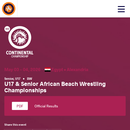
About Events
Click
here
to
open
mobile
menu
May 03 - 04, 2026
Egypt •
Alexandria
Senior
,
U17
•
BW
U17 & Senior African Beach Wrestling
Championships
Official Results
Share this event