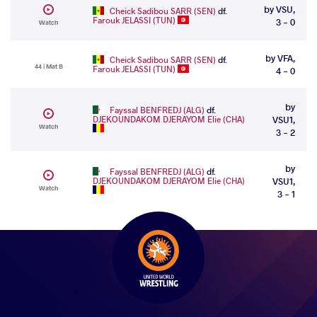
by VSU,
Cheick Sadibou SARR (SEN)
df.
Farouk JELASSI (TUN)
3 - 0
Watch
by VFA,
Cheick Sadibou SARR (SEN)
df.
44 | Mat B
Farouk JELASSI (TUN)
4 - 0
by
Fayssal BENFREDJ (ALG)
df.
DJEKOUNDAKOM DJERAYOM Elie (CHA)
VSU1,
Watch
3 - 2
by
Fayssal BENFREDJ (ALG)
df.
DJEKOUNDAKOM DJERAYOM Elie (CHA)
VSU1,
Watch
3 - 1