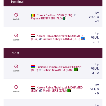
Semifinal
by
Cheick Sadibou SARR (SEN)
df.
VSU1, 3
Fayssal BENFREDJ (ALG)
Watch
- 1
by
Karem Rabia Abdelrazek MOHAMED
VSU1,
(EGY)
df.
Gabriel Kabeya YANGA (COD)
Watch
3 - 1
Rnd 3
by
Luciano Emmanuel Pascal PHILIPPE
VSU1,
(MRI)
df.
Gilbert MWAMBA (ZAM)
Watch
3 - 2
by
Karem Rabia Abdelrazek MOHAMED
VFA, 3
(EGY)
df.
Martin JERE (ZAM)
Watch
- 0
by