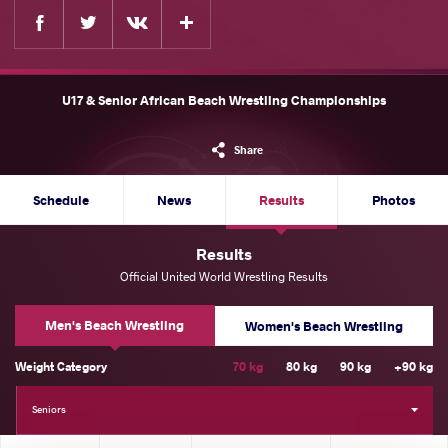
Facebook
Twitter
Extra
VKontakte
U17 & Senior African Beach Wrestling Championships
Share
Schedule
News
Results
Photos
Results
Official United World Wrestling Results
Men's Beach Wrestling
Women's Beach Wrestling
Weight Category
70 kg
80 kg
90 kg
+90 kg
Seniors