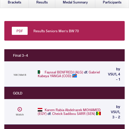
Brackets
Results
Medal Summary
Participants
Results Seniors Men's BW 70
Final 3-4
by
Fayssal BENFREDJ (ALG)
df.
Gabriel
VSU1, 4
108 | Mat B
Kabeya YANGA (COD)
- 1
GOLD
by
Karem Rabia Abdelrazek MOHAMED
VSU1,
(EGY)
df.
Cheick Sadibou SARR (SEN)
Watch
3 - 2