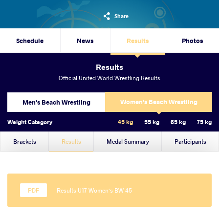
Share
Schedule
News
Results
Photos
Results
Official United World Wrestling Results
Women's Beach Wrestling
Men's Beach Wrestling
Weight Category
45 kg
55 kg
65 kg
75 kg
Brackets
Results
Medal Summary
Participants
Results U17 Women's BW 45