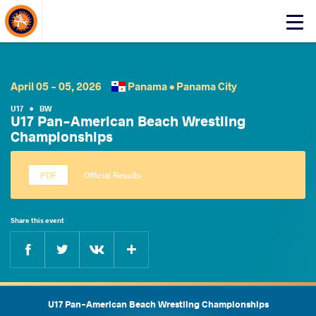
About Events
Click
here
to
open
mobile
April 05 - 05, 2026
Panama •
Panama City
menu
U17
•
BW
U17 Pan-American Beach Wrestling
Championships
Official Results
Share this event
Facebook
Twitter
Extra
VKontakte
U17 Pan-American Beach Wrestling Championships