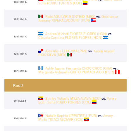
126 | Mat A
Sofia RUBIO TORRES (COL)
Rubi AGUILAR MONTEJO (MEX)
vs.
Geishamar
125 | Mat A
Joseany RIVERA LACOURT (PUR)
Andrea Michell FLORES FLORES (HON)
vs.
124 | Mat A
Claudia Carolina FLORES FLORES (HON)
Aida Alicia LEDEZMA (PAN)
vs.
Karen Araceli
123 | Mat A
RIOS SILVA (MEX)
Ashly Jazmin Fernanda CHOC CHOC (GUA)
vs.
122 | Mat A
Margarita Antonella QUITO PUMACHAICO (PER)
Rnd 2
Shirley Yukasty MEZA ALAVA (ECU)
vs.
Valery
101 | Mat A
Edith Sofia RUBIO TORRES (COL)
Natalie Sophia LIPPSTREU (PUR)
vs.
Ammy
100 | Mat A
Maite TIGACI ALCIVAR (ECU)