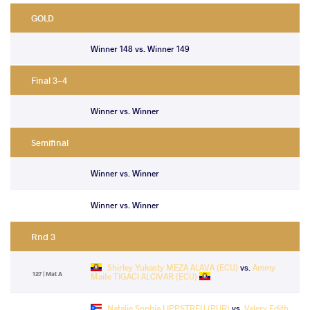
GOLD
Winner 148 vs. Winner 149
Final 3-4
Winner vs. Winner
Semifinal
Winner vs. Winner
Winner vs. Winner
Rnd 3
Shirley Yukasty MEZA ALAVA (ECU)
vs.
Ammy
127 | Mat A
Maite TIGACI ALCIVAR (ECU)
Natalie Sophia LIPPSTREU (PUR)
vs.
Valery Edith