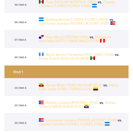
Rubi AGUILAR MONTEJO (MEX)
vs.
Claudia
99 | Mat A
Carolina FLORES FLORES (HON)
Andrea Michell FLORES FLORES (HON)
vs.
98 | Mat A
Geishamar Joseany RIVERA LACOURT (PUR)
Aida Alicia LEDEZMA (PAN)
vs.
Margarita
97 | Mat A
Antonella QUITO PUMACHAICO (PER)
Ashly Jazmin Fernanda CHOC CHOC (GUA)
vs.
96 | Mat A
Karen Araceli RIOS SILVA (MEX)
Rnd 1
Ammy Maite TIGACI ALCIVAR (ECU)
vs.
Valery
24 | Mat A
Edith Sofia RUBIO TORRES (COL)
Natalie Sophia LIPPSTREU (PUR)
vs.
Shirley
23 | Mat A
Yukasty MEZA ALAVA (ECU)
Geishamar Joseany RIVERA LACOURT (PUR)
vs.
22 | Mat A
Claudia Carolina FLORES FLORES (HON)