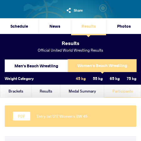
Share
Schedule
News
Results
Photos
Results
Official United World Wrestling Results
Women's Beach Wrestling
Men's Beach Wrestling
Weight Category
45 kg
55 kg
65 kg
75 kg
Brackets
Results
Medal Summary
Participants
Entry list U17 Women's BW 45