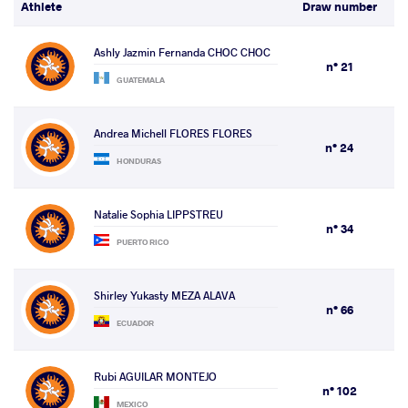
Athlete
Draw number
Ashly Jazmin Fernanda CHOC CHOC
n° 21
GUATEMALA
Andrea Michell FLORES FLORES
n° 24
HONDURAS
Natalie Sophia LIPPSTREU
n° 34
PUERTO RICO
Shirley Yukasty MEZA ALAVA
n° 66
ECUADOR
Rubi AGUILAR MONTEJO
n° 102
MEXICO