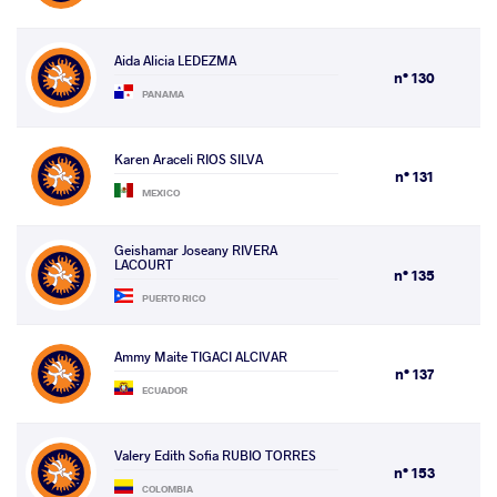
Aida Alicia LEDEZMA
n° 130
PANAMA
Karen Araceli RIOS SILVA
n° 131
MEXICO
Geishamar Joseany RIVERA
LACOURT
n° 135
PUERTO RICO
Ammy Maite TIGACI ALCIVAR
n° 137
ECUADOR
Valery Edith Sofia RUBIO TORRES
n° 153
COLOMBIA