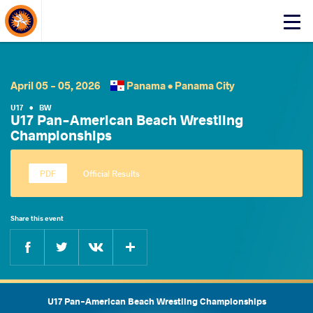
About Events
Click
here
to
open
mobile
April 05 - 05, 2026
Panama •
Panama City
menu
U17
•
BW
U17 Pan-American Beach Wrestling
Championships
Official Results
Share this event
Facebook
Twitter
Extra
VKontakte
U17 Pan-American Beach Wrestling Championships