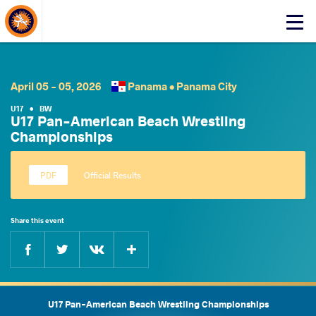
About Events
Click
here
to
open
mobile
April 05 - 05, 2026
Panama •
Panama City
menu
U17
•
BW
U17 Pan-American Beach Wrestling
Championships
Official Results
Share this event
Facebook
Twitter
Extra
VKontakte
U17 Pan-American Beach Wrestling Championships