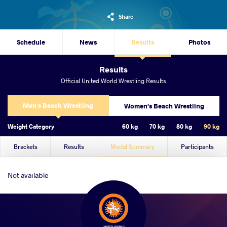
Share
Schedule
News
Results
Photos
Results
Official United World Wrestling Results
Men's Beach Wrestling
Women's Beach Wrestling
Weight Category
60 kg
70 kg
80 kg
90 kg
Brackets
Results
Medal Summary
Participants
Not available