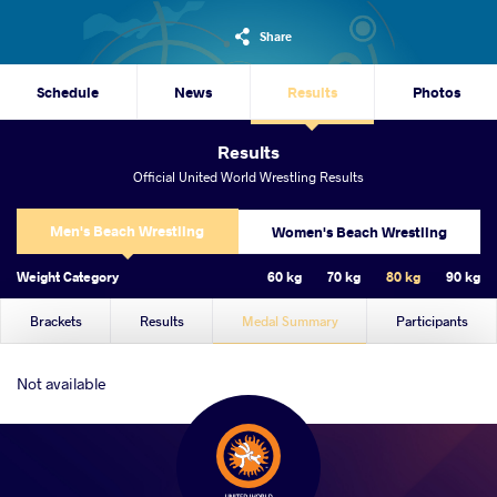
Share
Schedule
News
Results
Photos
Results
Official United World Wrestling Results
Men's Beach Wrestling
Women's Beach Wrestling
Weight Category
60 kg
70 kg
80 kg
90 kg
Brackets
Results
Medal Summary
Participants
Not available