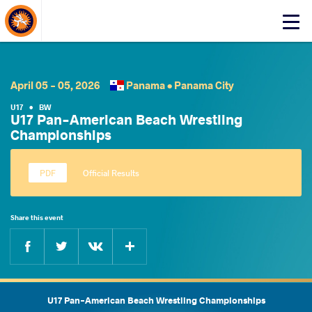
About Events
Click
here
to
open
mobile
April 05 - 05, 2026
Panama •
Panama City
menu
U17
•
BW
U17 Pan-American Beach Wrestling
Championships
Official Results
Share this event
Facebook
Twitter
Extra
VKontakte
U17 Pan-American Beach Wrestling Championships