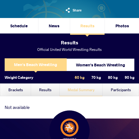
Share
Schedule
News
Results
Photos
Results
Official United World Wrestling Results
Men's Beach Wrestling
Women's Beach Wrestling
Weight Category
60 kg
70 kg
80 kg
90 kg
Brackets
Results
Medal Summary
Participants
Not available