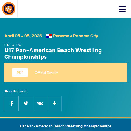
About Events
Click
here
to
open
mobile
April 05 - 05, 2026
Panama •
Panama City
menu
U17
•
BW
U17 Pan-American Beach Wrestling
Championships
Official Results
Share this event
Facebook
Twitter
Extra
VKontakte
U17 Pan-American Beach Wrestling Championships