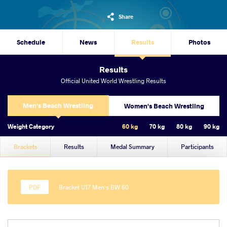
Share
Schedule
News
Results
Photos
Results
Official United World Wrestling Results
Men's Beach Wrestling
Women's Beach Wrestling
Weight Category
60 kg
70 kg
80 kg
90 kg
Brackets
Results
Medal Summary
Participants
Bracket U17 Men's BW 60