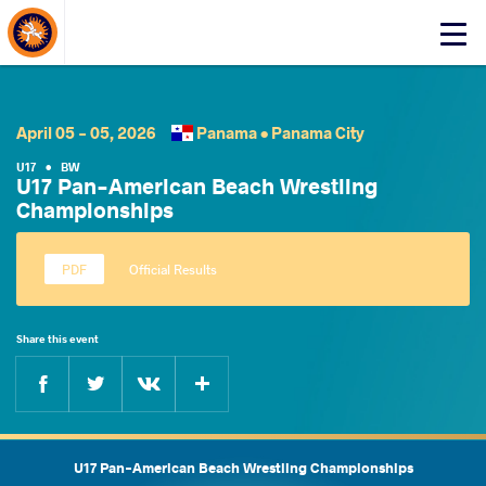
About Events
Click
here
to
open
mobile
April 05 - 05, 2026
Panama •
Panama City
menu
U17
•
BW
U17 Pan-American Beach Wrestling
Championships
Official Results
Share this event
Facebook
Twitter
Extra
VKontakte
U17 Pan-American Beach Wrestling Championships