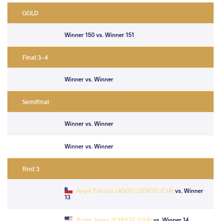
GOLD
Winner 150 vs. Winner 151
Final 3-4
Winner vs. Winner
Semifinal
Winner vs. Winner
Winner vs. Winner
Rnd 3
Angel Patricio LAGOS LUENGO (CHI)
vs. Winner
13
Ryder James SCHULTE (USA)
vs. Winner 14