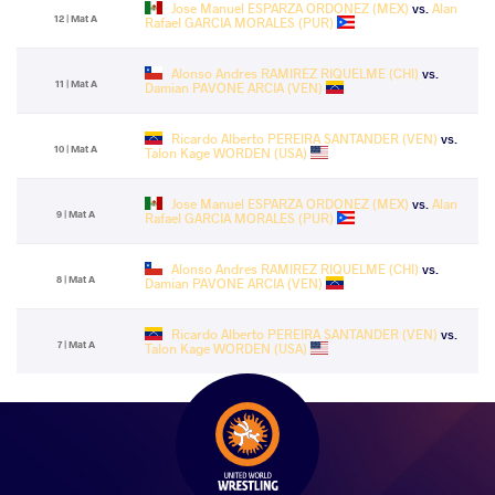
Jose Manuel ESPARZA ORDONEZ (MEX)
vs.
Alan
12 | Mat A
Rafael GARCIA MORALES (PUR)
Alonso Andres RAMIREZ RIQUELME (CHI)
vs.
11 | Mat A
Damian PAVONE ARCIA (VEN)
Ricardo Alberto PEREIRA SANTANDER (VEN)
vs.
10 | Mat A
Talon Kage WORDEN (USA)
Jose Manuel ESPARZA ORDONEZ (MEX)
vs.
Alan
9 | Mat A
Rafael GARCIA MORALES (PUR)
Alonso Andres RAMIREZ RIQUELME (CHI)
vs.
8 | Mat A
Damian PAVONE ARCIA (VEN)
Ricardo Alberto PEREIRA SANTANDER (VEN)
vs.
7 | Mat A
Talon Kage WORDEN (USA)