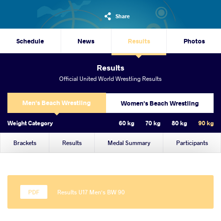
Share
Schedule
News
Results
Photos
Results
Official United World Wrestling Results
Men's Beach Wrestling
Women's Beach Wrestling
Weight Category
60 kg
70 kg
80 kg
90 kg
Brackets
Results
Medal Summary
Participants
Results U17 Men's BW 90