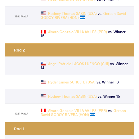
Rodney Thomas SABIN (USA)
vs.
Gerson David
129 | Mat A
GODOY RIVERA (HON)
Alvaro Gonzalo VILLA AVILES (PER)
vs. Winner
15
Rnd 2
Angel Patricio LAGOS LUENGO (CHI)
vs. Winner
14
Ryder James SCHULTE (USA)
vs. Winner 13
Rodney Thomas SABIN (USA)
vs. Winner 15
Alvaro Gonzalo VILLA AVILES (PER)
vs.
Gerson
102 | Mat A
David GODOY RIVERA (HON)
Rnd 1