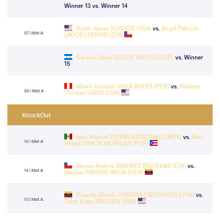
Winner 13 vs. Winner 14
Ryder James SCHULTE (USA)
vs.
Angel Patricio
27 | Mat A
LAGOS LUENGO (CHI)
Gerson David GODOY RIVERA (HON)
vs. Winner
15
Alvaro Gonzalo VILLA AVILES (PER)
vs.
Rodney
25 | Mat A
Thomas SABIN (USA)
KnockOut
Jose Manuel ESPARZA ORDONEZ (MEX)
vs.
Alan
15 | Mat A
Rafael GARCIA MORALES (PUR)
Alonso Andres RAMIREZ RIQUELME (CHI)
vs.
14 | Mat A
Damian PAVONE ARCIA (VEN)
Ricardo Alberto PEREIRA SANTANDER (VEN)
vs.
13 | Mat A
Talon Kage WORDEN (USA)