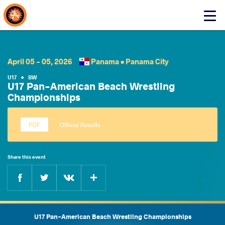
About Events
Click
here
to
open
mobile
April 05 - 05, 2026
Panama •
Panama City
menu
U17
•
BW
U17 Pan-American Beach Wrestling
Championships
Official Results
Share this event
Facebook
Twitter
Extra
VKontakte
U17 Pan-American Beach Wrestling Championships