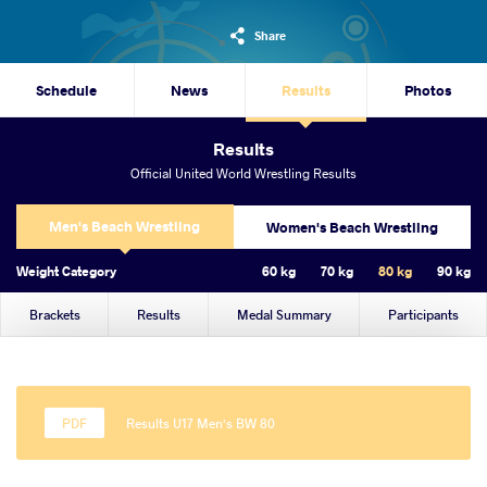
Share
Schedule
News
Results
Photos
Results
Official United World Wrestling Results
Men's Beach Wrestling
Women's Beach Wrestling
Weight Category
60 kg
70 kg
80 kg
90 kg
Brackets
Results
Medal Summary
Participants
Results U17 Men's BW 80