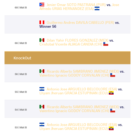
Jenier Omar SOTO PASTRANA (PUR)
vs.
Jose
68 | Mat B
Alfredo URIAS HERNANDEZ (ESA)
Guillermo Andres DAVILA CABELLO (PER)
vs.
Winner 56
Dilan Yahir FLORES GONZALEZ (MEX)
vs.
66 | Mat B
Cristobal Vicente ALIAGA CANDIA (CHI)
KnockOut
Ricardo Alberto SAMBRANO JIMENEZ (MEX)
vs.
56 | Mat B
Valentino Ignacio GODOY CORVALAN (CHI)
Antonio Jose ARGUELLO BELCOLORE (ESA)
vs.
55 | Mat B
Lhyam Jheruan GRACIA ESTUPINAN (ECU)
Ricardo Alberto SAMBRANO JIMENEZ (MEX)
vs.
54 | Mat B
Valentino Ignacio GODOY CORVALAN (CHI)
Antonio Jose ARGUELLO BELCOLORE (ESA)
vs.
53 | Mat B
Lhyam Jheruan GRACIA ESTUPINAN (ECU)