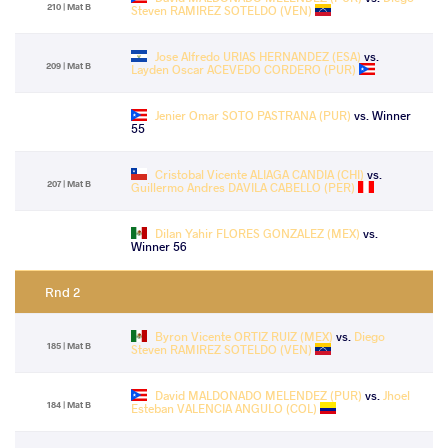
210 | Mat B
Steven RAMIREZ SOTELDO (VEN)
Jose Alfredo URIAS HERNANDEZ (ESA)
vs.
209 | Mat B
Layden Oscar ACEVEDO CORDERO (PUR)
Jenier Omar SOTO PASTRANA (PUR)
vs. Winner
55
Cristobal Vicente ALIAGA CANDIA (CHI)
vs.
207 | Mat B
Guillermo Andres DAVILA CABELLO (PER)
Dilan Yahir FLORES GONZALEZ (MEX)
vs.
Winner 56
Rnd 2
Byron Vicente ORTIZ RUIZ (MEX)
vs.
Diego
185 | Mat B
Steven RAMIREZ SOTELDO (VEN)
David MALDONADO MELENDEZ (PUR)
vs.
Jhoel
184 | Mat B
Esteban VALENCIA ANGULO (COL)