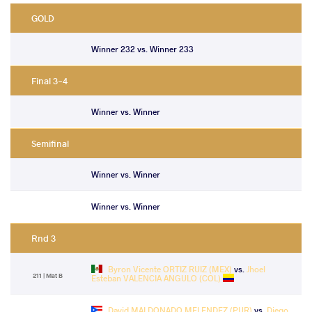
GOLD
Winner 232 vs. Winner 233
Final 3-4
Winner vs. Winner
Semifinal
Winner vs. Winner
Winner vs. Winner
Rnd 3
Byron Vicente ORTIZ RUIZ (MEX)
vs.
Jhoel
211 | Mat B
Esteban VALENCIA ANGULO (COL)
David MALDONADO MELENDEZ (PUR)
vs.
Diego