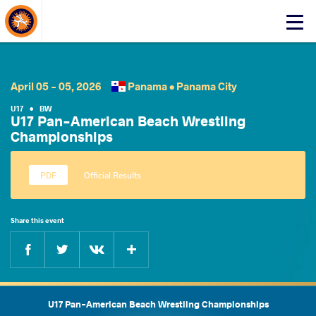
About Events
Click
here
to
open
mobile
April 05 - 05, 2026
Panama •
Panama City
menu
U17
•
BW
U17 Pan-American Beach Wrestling
Championships
Official Results
Share this event
Facebook
Twitter
Extra
VKontakte
U17 Pan-American Beach Wrestling Championships