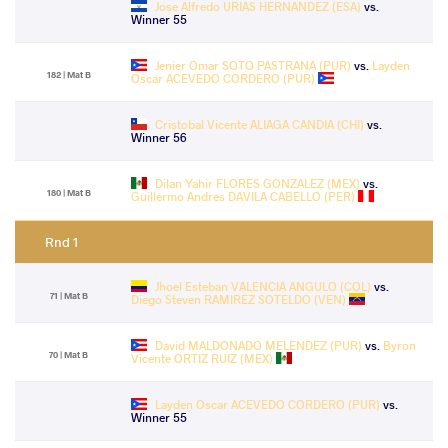
Jose Alfredo URIAS HERNANDEZ (ESA)
vs.
Winner 55
Jenier Omar SOTO PASTRANA (PUR)
vs.
Layden
182 | Mat B
Oscar ACEVEDO CORDERO (PUR)
Cristobal Vicente ALIAGA CANDIA (CHI)
vs.
Winner 56
Dilan Yahir FLORES GONZALEZ (MEX)
vs.
180 | Mat B
Guillermo Andres DAVILA CABELLO (PER)
Rnd 1
Jhoel Esteban VALENCIA ANGULO (COL)
vs.
71 | Mat B
Diego Steven RAMIREZ SOTELDO (VEN)
David MALDONADO MELENDEZ (PUR)
vs.
Byron
70 | Mat B
Vicente ORTIZ RUIZ (MEX)
Layden Oscar ACEVEDO CORDERO (PUR)
vs.
Winner 55