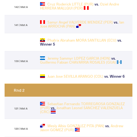
Cruz Roderick LITTLE (PUR)
vs.
Oziel Andre
142 | Mat A
HERRERA MALLQUI (PER)
Samyr Angel VALVERDE MENDEZ (PER)
vs.
Ian
141 | Mat A
Jose ARROCHA (PAN)
Phatrix Abraham MORA SANTILLAN (ECU)
vs.
Winner 5
Jeremy Sammyr LOPEZ GARCIA (HON)
vs.
139 | Mat A
Guillermo Fabian CHAVARRIA ROSALES (GUA)
Juan Jose SEVILLA ARANGO (COL)
vs. Winner 6
Rnd 2
Sebastian Fernando TORREGROSA GONZALEZ
(PUR)
vs.
Jonathan Leonel SANCHEZ VALENZUELA
121 | Mat A
(CRC)
Wesly Albis GONZALEZ PITA (PAN)
vs.
Andrew
120 | Mat A
Jason GOMEZ (PUR)