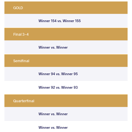
GOLD
Winner 154 vs. Winner 155
Final 3-4
Winner vs. Winner
Semifinal
Winner 94 vs. Winner 95
Winner 92 vs. Winner 93
Quarterfinal
Winner vs. Winner
Winner vs. Winner