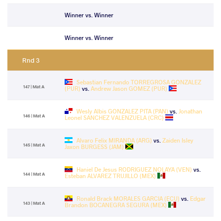
Winner vs. Winner
Winner vs. Winner
Rnd 3
Sebastian Fernando TORREGROSA GONZALEZ
147 | Mat A
(PUR)
vs.
Andrew Jason GOMEZ (PUR)
Wesly Albis GONZALEZ PITA (PAN)
vs.
Jonathan
146 | Mat A
Leonel SANCHEZ VALENZUELA (CRC)
Alvaro Felix MIRANDA (ARG)
vs.
Zaiden Isley
145 | Mat A
Jaxon BURGESS (JAM)
Haniel De Jesus RODRIGUEZ NOLAYA (VEN)
vs.
144 | Mat A
Esteban ALVAREZ TRUJILLO (MEX)
Ronald Brack MORALES GARCIA (ECU)
vs.
Edgar
143 | Mat A
Brandon BOCANEGRA SEGURA (MEX)