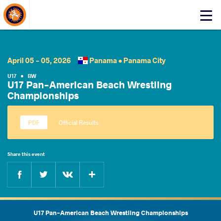
About Events
Click
here
to
open
mobile
April 05 - 05, 2026
Panama •
Panama City
menu
U17
•
BW
U17 Pan-American Beach Wrestling
Championships
Official Results
Share this event
Facebook
Twitter
Extra
VKontakte
U17 Pan-American Beach Wrestling Championships