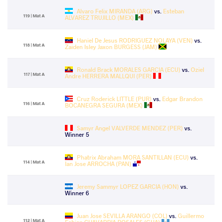
Alvaro Felix MIRANDA (ARG)
vs.
Esteban
119 | Mat A
ALVAREZ TRUJILLO (MEX)
Haniel De Jesus RODRIGUEZ NOLAYA (VEN)
vs.
118 | Mat A
Zaiden Isley Jaxon BURGESS (JAM)
Ronald Brack MORALES GARCIA (ECU)
vs.
Oziel
117 | Mat A
Andre HERRERA MALLQUI (PER)
Cruz Roderick LITTLE (PUR)
vs.
Edgar Brandon
116 | Mat A
BOCANEGRA SEGURA (MEX)
Samyr Angel VALVERDE MENDEZ (PER)
vs.
Winner 5
Phatrix Abraham MORA SANTILLAN (ECU)
vs.
114 | Mat A
Ian Jose ARROCHA (PAN)
Jeremy Sammyr LOPEZ GARCIA (HON)
vs.
Winner 6
Juan Jose SEVILLA ARANGO (COL)
vs.
Guillermo
112 | Mat A