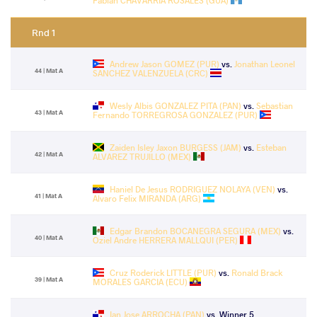
Fabian CHAVARRIA ROSALES (GUA)
Rnd 1
Andrew Jason GOMEZ (PUR)
vs.
Jonathan Leonel
44 | Mat A
SANCHEZ VALENZUELA (CRC)
Wesly Albis GONZALEZ PITA (PAN)
vs.
Sebastian
43 | Mat A
Fernando TORREGROSA GONZALEZ (PUR)
Zaiden Isley Jaxon BURGESS (JAM)
vs.
Esteban
42 | Mat A
ALVAREZ TRUJILLO (MEX)
Haniel De Jesus RODRIGUEZ NOLAYA (VEN)
vs.
41 | Mat A
Alvaro Felix MIRANDA (ARG)
Edgar Brandon BOCANEGRA SEGURA (MEX)
vs.
40 | Mat A
Oziel Andre HERRERA MALLQUI (PER)
Cruz Roderick LITTLE (PUR)
vs.
Ronald Brack
39 | Mat A
MORALES GARCIA (ECU)
Ian Jose ARROCHA (PAN)
vs. Winner 5