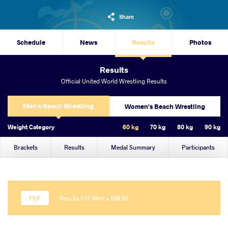
Share
Schedule
News
Results
Photos
Results
Official United World Wrestling Results
Men's Beach Wrestling
Women's Beach Wrestling
Weight Category
60 kg
70 kg
80 kg
90 kg
Brackets
Results
Medal Summary
Participants
Results U17 Men's BW 60