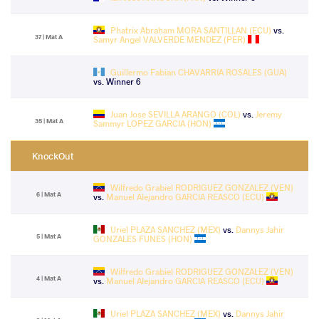
Phatrix Abraham MORA SANTILLAN (ECU)
vs.
37 | Mat A
Samyr Angel VALVERDE MENDEZ (PER)
Guillermo Fabian CHAVARRIA ROSALES (GUA)
vs. Winner 6
Juan Jose SEVILLA ARANGO (COL)
vs.
Jeremy
35 | Mat A
Sammyr LOPEZ GARCIA (HON)
KnockOut
Wilfredo Grabiel RODRIGUEZ GONZALEZ (VEN)
6 | Mat A
vs.
Manuel Alejandro GARCIA REASCO (ECU)
Uriel PLAZA SANCHEZ (MEX)
vs.
Dannys Jahir
5 | Mat A
GONZALES FUNES (HON)
Wilfredo Grabiel RODRIGUEZ GONZALEZ (VEN)
4 | Mat A
vs.
Manuel Alejandro GARCIA REASCO (ECU)
Uriel PLAZA SANCHEZ (MEX)
vs.
Dannys Jahir