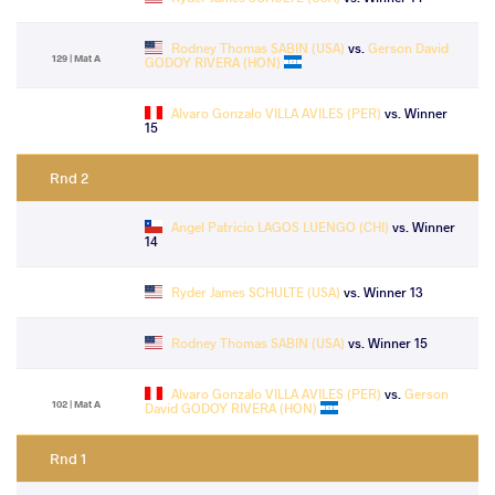
Rodney Thomas SABIN (USA)
vs.
Gerson David
129 | Mat A
GODOY RIVERA (HON)
Alvaro Gonzalo VILLA AVILES (PER)
vs. Winner
15
Rnd 2
Angel Patricio LAGOS LUENGO (CHI)
vs. Winner
14
Ryder James SCHULTE (USA)
vs. Winner 13
Rodney Thomas SABIN (USA)
vs. Winner 15
Alvaro Gonzalo VILLA AVILES (PER)
vs.
Gerson
102 | Mat A
David GODOY RIVERA (HON)
Rnd 1