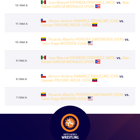
Jose Manuel ESPARZA ORDONEZ (MEX)
vs.
Alan
12 | Mat A
Rafael GARCIA MORALES (PUR)
Alonso Andres RAMIREZ RIQUELME (CHI)
vs.
11 | Mat A
Damian PAVONE ARCIA (VEN)
Ricardo Alberto PEREIRA SANTANDER (VEN)
vs.
10 | Mat A
Talon Kage WORDEN (USA)
Jose Manuel ESPARZA ORDONEZ (MEX)
vs.
Alan
9 | Mat A
Rafael GARCIA MORALES (PUR)
Alonso Andres RAMIREZ RIQUELME (CHI)
vs.
8 | Mat A
Damian PAVONE ARCIA (VEN)
Ricardo Alberto PEREIRA SANTANDER (VEN)
vs.
7 | Mat A
Talon Kage WORDEN (USA)