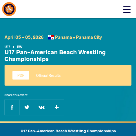
About Events
Click
here
to
open
mobile
April 05 - 05, 2026
Panama •
Panama City
menu
U17
•
BW
U17 Pan-American Beach Wrestling
Championships
Official Results
Share this event
Facebook
Twitter
Extra
VKontakte
U17 Pan-American Beach Wrestling Championships