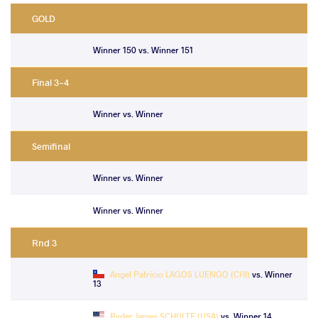
GOLD
Winner 150 vs. Winner 151
Final 3-4
Winner vs. Winner
Semifinal
Winner vs. Winner
Winner vs. Winner
Rnd 3
Angel Patricio LAGOS LUENGO (CHI)
vs. Winner
13
Ryder James SCHULTE (USA)
vs. Winner 14