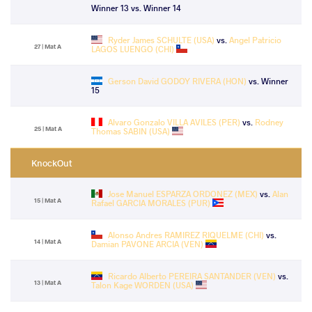
Winner 13 vs. Winner 14
Ryder James SCHULTE (USA)
vs.
Angel Patricio
27 | Mat A
LAGOS LUENGO (CHI)
Gerson David GODOY RIVERA (HON)
vs. Winner
15
Alvaro Gonzalo VILLA AVILES (PER)
vs.
Rodney
25 | Mat A
Thomas SABIN (USA)
KnockOut
Jose Manuel ESPARZA ORDONEZ (MEX)
vs.
Alan
15 | Mat A
Rafael GARCIA MORALES (PUR)
Alonso Andres RAMIREZ RIQUELME (CHI)
vs.
14 | Mat A
Damian PAVONE ARCIA (VEN)
Ricardo Alberto PEREIRA SANTANDER (VEN)
vs.
13 | Mat A
Talon Kage WORDEN (USA)