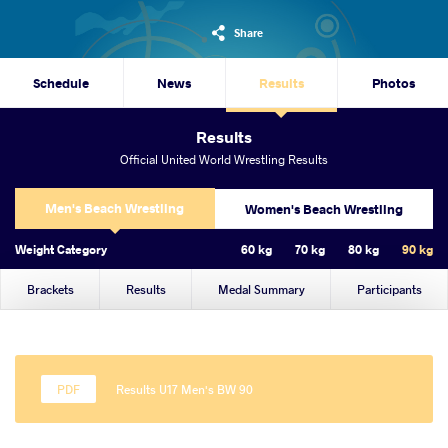
Share
Schedule
News
Results
Photos
Results
Official United World Wrestling Results
Men's Beach Wrestling
Women's Beach Wrestling
Weight Category
60 kg
70 kg
80 kg
90 kg
Brackets
Results
Medal Summary
Participants
Results U17 Men's BW 90