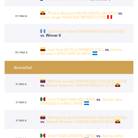
Phatrix Abraham MORA SANTILLAN (ECU)
vs.
37 | Mat A
Samyr Angel VALVERDE MENDEZ (PER)
Guillermo Fabian CHAVARRIA ROSALES (GUA)
vs. Winner 6
Juan Jose SEVILLA ARANGO (COL)
vs.
Jeremy
35 | Mat A
Sammyr LOPEZ GARCIA (HON)
KnockOut
Wilfredo Grabiel RODRIGUEZ GONZALEZ (VEN)
6 | Mat A
vs.
Manuel Alejandro GARCIA REASCO (ECU)
Uriel PLAZA SANCHEZ (MEX)
vs.
Dannys Jahir
5 | Mat A
GONZALES FUNES (HON)
Wilfredo Grabiel RODRIGUEZ GONZALEZ (VEN)
4 | Mat A
vs.
Manuel Alejandro GARCIA REASCO (ECU)
Uriel PLAZA SANCHEZ (MEX)
vs.
Dannys Jahir