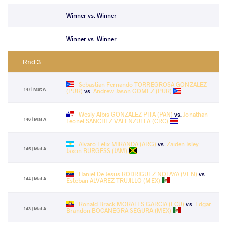
Winner vs. Winner
Winner vs. Winner
Rnd 3
Sebastian Fernando TORREGROSA GONZALEZ
147 | Mat A
(PUR)
vs.
Andrew Jason GOMEZ (PUR)
Wesly Albis GONZALEZ PITA (PAN)
vs.
Jonathan
146 | Mat A
Leonel SANCHEZ VALENZUELA (CRC)
Alvaro Felix MIRANDA (ARG)
vs.
Zaiden Isley
145 | Mat A
Jaxon BURGESS (JAM)
Haniel De Jesus RODRIGUEZ NOLAYA (VEN)
vs.
144 | Mat A
Esteban ALVAREZ TRUJILLO (MEX)
Ronald Brack MORALES GARCIA (ECU)
vs.
Edgar
143 | Mat A
Brandon BOCANEGRA SEGURA (MEX)