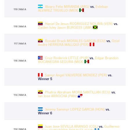
Alvaro Felix MIRANDA (ARG)
vs.
Esteban
119 | Mat A
ALVAREZ TRUJILLO (MEX)
Haniel De Jesus RODRIGUEZ NOLAYA (VEN)
vs.
118 | Mat A
Zaiden Isley Jaxon BURGESS (JAM)
Ronald Brack MORALES GARCIA (ECU)
vs.
Oziel
117 | Mat A
Andre HERRERA MALLQUI (PER)
Cruz Roderick LITTLE (PUR)
vs.
Edgar Brandon
116 | Mat A
BOCANEGRA SEGURA (MEX)
Samyr Angel VALVERDE MENDEZ (PER)
vs.
Winner 5
Phatrix Abraham MORA SANTILLAN (ECU)
vs.
114 | Mat A
Ian Jose ARROCHA (PAN)
Jeremy Sammyr LOPEZ GARCIA (HON)
vs.
Winner 6
Juan Jose SEVILLA ARANGO (COL)
vs.
Guillermo
112 | Mat A