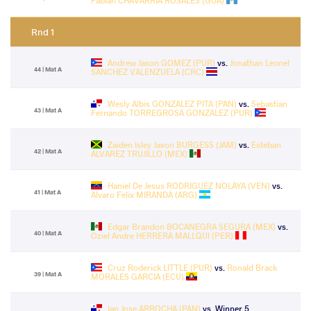
Fabian CHAVARRIA ROSALES (GUA)
Rnd 1
Andrew Jason GOMEZ (PUR)
vs.
Jonathan Leonel
44 | Mat A
SANCHEZ VALENZUELA (CRC)
Wesly Albis GONZALEZ PITA (PAN)
vs.
Sebastian
43 | Mat A
Fernando TORREGROSA GONZALEZ (PUR)
Zaiden Isley Jaxon BURGESS (JAM)
vs.
Esteban
42 | Mat A
ALVAREZ TRUJILLO (MEX)
Haniel De Jesus RODRIGUEZ NOLAYA (VEN)
vs.
41 | Mat A
Alvaro Felix MIRANDA (ARG)
Edgar Brandon BOCANEGRA SEGURA (MEX)
vs.
40 | Mat A
Oziel Andre HERRERA MALLQUI (PER)
Cruz Roderick LITTLE (PUR)
vs.
Ronald Brack
39 | Mat A
MORALES GARCIA (ECU)
Ian Jose ARROCHA (PAN)
vs. Winner 5