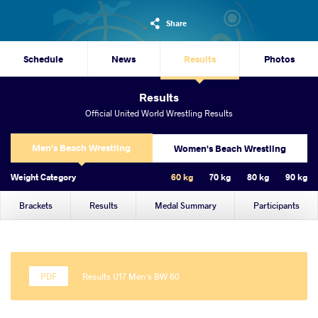
Share
Schedule
News
Results
Photos
Results
Official United World Wrestling Results
Men's Beach Wrestling
Women's Beach Wrestling
Weight Category
60 kg
70 kg
80 kg
90 kg
Brackets
Results
Medal Summary
Participants
Results U17 Men's BW 60