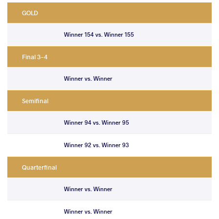
GOLD
Winner 154 vs. Winner 155
Final 3-4
Winner vs. Winner
Semifinal
Winner 94 vs. Winner 95
Winner 92 vs. Winner 93
Quarterfinal
Winner vs. Winner
Winner vs. Winner