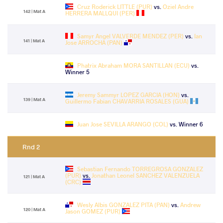
Cruz Roderick LITTLE (PUR)
vs.
Oziel Andre
142 | Mat A
HERRERA MALLQUI (PER)
Samyr Angel VALVERDE MENDEZ (PER)
vs.
Ian
141 | Mat A
Jose ARROCHA (PAN)
Phatrix Abraham MORA SANTILLAN (ECU)
vs.
Winner 5
Jeremy Sammyr LOPEZ GARCIA (HON)
vs.
139 | Mat A
Guillermo Fabian CHAVARRIA ROSALES (GUA)
Juan Jose SEVILLA ARANGO (COL)
vs. Winner 6
Rnd 2
Sebastian Fernando TORREGROSA GONZALEZ
(PUR)
vs.
Jonathan Leonel SANCHEZ VALENZUELA
121 | Mat A
(CRC)
Wesly Albis GONZALEZ PITA (PAN)
vs.
Andrew
120 | Mat A
Jason GOMEZ (PUR)