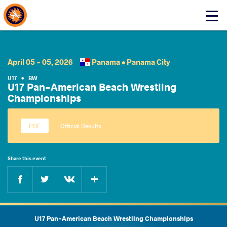
About Events
Click
here
to
open
mobile
April 05 - 05, 2026
Panama •
Panama City
menu
U17
•
BW
U17 Pan-American Beach Wrestling
Championships
Official Results
Share this event
Facebook
Twitter
Extra
VKontakte
U17 Pan-American Beach Wrestling Championships