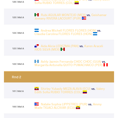
126 | Mat A
Sofia RUBIO TORRES (COL)
Rubi AGUILAR MONTEJO (MEX)
vs.
Geishamar
125 | Mat A
Joseany RIVERA LACOURT (PUR)
Andrea Michell FLORES FLORES (HON)
vs.
124 | Mat A
Claudia Carolina FLORES FLORES (HON)
Aida Alicia LEDEZMA (PAN)
vs.
Karen Araceli
123 | Mat A
RIOS SILVA (MEX)
Ashly Jazmin Fernanda CHOC CHOC (GUA)
vs.
122 | Mat A
Margarita Antonella QUITO PUMACHAICO (PER)
Rnd 2
Shirley Yukasty MEZA ALAVA (ECU)
vs.
Valery
101 | Mat A
Edith Sofia RUBIO TORRES (COL)
Natalie Sophia LIPPSTREU (PUR)
vs.
Ammy
100 | Mat A
Maite TIGACI ALCIVAR (ECU)