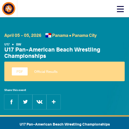
About Events
Click
here
to
open
mobile
April 05 - 05, 2026
Panama •
Panama City
menu
U17
•
BW
U17 Pan-American Beach Wrestling
Championships
Official Results
Share this event
Facebook
Twitter
Extra
VKontakte
U17 Pan-American Beach Wrestling Championships