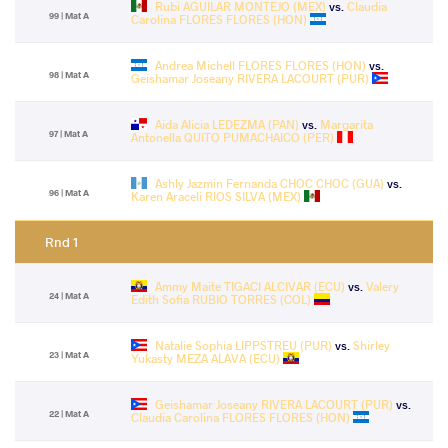
Rubi AGUILAR MONTEJO (MEX)
vs.
Claudia
99 | Mat A
Carolina FLORES FLORES (HON)
Andrea Michell FLORES FLORES (HON)
vs.
98 | Mat A
Geishamar Joseany RIVERA LACOURT (PUR)
Aida Alicia LEDEZMA (PAN)
vs.
Margarita
97 | Mat A
Antonella QUITO PUMACHAICO (PER)
Ashly Jazmin Fernanda CHOC CHOC (GUA)
vs.
96 | Mat A
Karen Araceli RIOS SILVA (MEX)
Rnd 1
Ammy Maite TIGACI ALCIVAR (ECU)
vs.
Valery
24 | Mat A
Edith Sofia RUBIO TORRES (COL)
Natalie Sophia LIPPSTREU (PUR)
vs.
Shirley
23 | Mat A
Yukasty MEZA ALAVA (ECU)
Geishamar Joseany RIVERA LACOURT (PUR)
vs.
22 | Mat A
Claudia Carolina FLORES FLORES (HON)