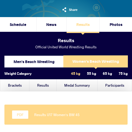
Share
Schedule
News
Results
Photos
Results
Official United World Wrestling Results
Women's Beach Wrestling
Men's Beach Wrestling
Weight Category
45 kg
55 kg
65 kg
75 kg
Brackets
Results
Medal Summary
Participants
Results U17 Women's BW 45