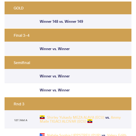
GOLD
Winner 148 vs. Winner 149
Final 3-4
Winner vs. Winner
Semifinal
Winner vs. Winner
Winner vs. Winner
Rnd 3
Shirley Yukasty MEZA ALAVA (ECU)
vs.
Ammy
127 | Mat A
Maite TIGACI ALCIVAR (ECU)
Natalie Sophia LIPPSTREU (PUR)
vs.
Valery Edith