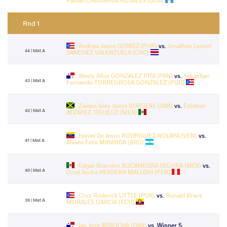
Fabian CHAVARRIA ROSALES (GUA)
Rnd 1
Andrew Jason GOMEZ (PUR)
vs.
Jonathan Leonel
44 | Mat A
SANCHEZ VALENZUELA (CRC)
Wesly Albis GONZALEZ PITA (PAN)
vs.
Sebastian
43 | Mat A
Fernando TORREGROSA GONZALEZ (PUR)
Zaiden Isley Jaxon BURGESS (JAM)
vs.
Esteban
42 | Mat A
ALVAREZ TRUJILLO (MEX)
Haniel De Jesus RODRIGUEZ NOLAYA (VEN)
vs.
41 | Mat A
Alvaro Felix MIRANDA (ARG)
Edgar Brandon BOCANEGRA SEGURA (MEX)
vs.
40 | Mat A
Oziel Andre HERRERA MALLQUI (PER)
Cruz Roderick LITTLE (PUR)
vs.
Ronald Brack
39 | Mat A
MORALES GARCIA (ECU)
Ian Jose ARROCHA (PAN)
vs. Winner 5