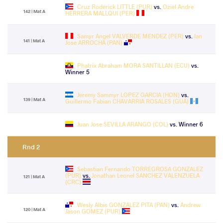
Cruz Roderick LITTLE (PUR)
vs.
Oziel Andre
142 | Mat A
HERRERA MALLQUI (PER)
Samyr Angel VALVERDE MENDEZ (PER)
vs.
Ian
141 | Mat A
Jose ARROCHA (PAN)
Phatrix Abraham MORA SANTILLAN (ECU)
vs.
Winner 5
Jeremy Sammyr LOPEZ GARCIA (HON)
vs.
139 | Mat A
Guillermo Fabian CHAVARRIA ROSALES (GUA)
Juan Jose SEVILLA ARANGO (COL)
vs. Winner 6
Rnd 2
Sebastian Fernando TORREGROSA GONZALEZ
(PUR)
vs.
Jonathan Leonel SANCHEZ VALENZUELA
121 | Mat A
(CRC)
Wesly Albis GONZALEZ PITA (PAN)
vs.
Andrew
120 | Mat A
Jason GOMEZ (PUR)