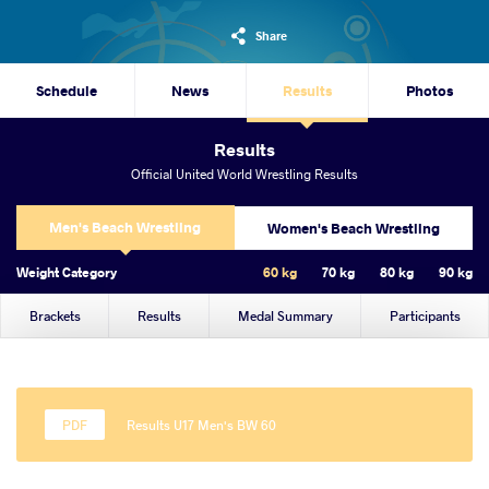
Share
Schedule
News
Results
Photos
Results
Official United World Wrestling Results
Men's Beach Wrestling
Women's Beach Wrestling
Weight Category
60 kg
70 kg
80 kg
90 kg
Brackets
Results
Medal Summary
Participants
Results U17 Men's BW 60