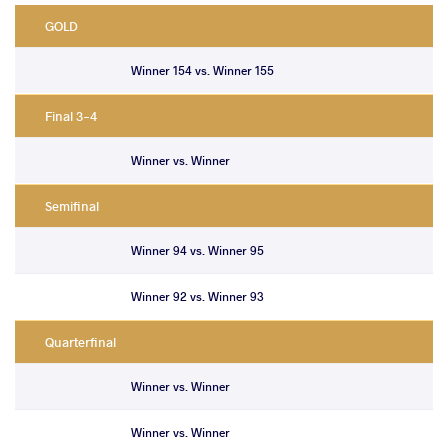
GOLD
Winner 154 vs. Winner 155
Final 3-4
Winner vs. Winner
Semifinal
Winner 94 vs. Winner 95
Winner 92 vs. Winner 93
Quarterfinal
Winner vs. Winner
Winner vs. Winner