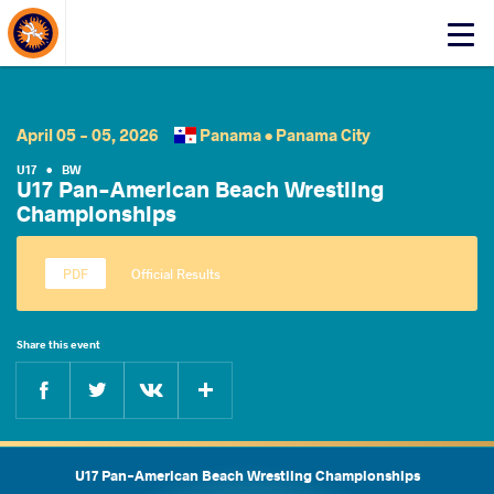
About Events
Click
here
to
open
mobile
April 05 - 05, 2026
Panama •
Panama City
menu
U17
•
BW
U17 Pan-American Beach Wrestling
Championships
Official Results
Share this event
Facebook
Twitter
Extra
VKontakte
U17 Pan-American Beach Wrestling Championships