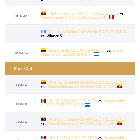
Phatrix Abraham MORA SANTILLAN (ECU)
vs.
37 | Mat A
Samyr Angel VALVERDE MENDEZ (PER)
Guillermo Fabian CHAVARRIA ROSALES (GUA)
vs. Winner 6
Juan Jose SEVILLA ARANGO (COL)
vs.
Jeremy
35 | Mat A
Sammyr LOPEZ GARCIA (HON)
KnockOut
Wilfredo Grabiel RODRIGUEZ GONZALEZ (VEN)
6 | Mat A
vs.
Manuel Alejandro GARCIA REASCO (ECU)
Uriel PLAZA SANCHEZ (MEX)
vs.
Dannys Jahir
5 | Mat A
GONZALES FUNES (HON)
Wilfredo Grabiel RODRIGUEZ GONZALEZ (VEN)
4 | Mat A
vs.
Manuel Alejandro GARCIA REASCO (ECU)
Uriel PLAZA SANCHEZ (MEX)
vs.
Dannys Jahir