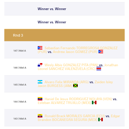
Winner vs. Winner
Winner vs. Winner
Rnd 3
Sebastian Fernando TORREGROSA GONZALEZ
147 | Mat A
(PUR)
vs.
Andrew Jason GOMEZ (PUR)
Wesly Albis GONZALEZ PITA (PAN)
vs.
Jonathan
146 | Mat A
Leonel SANCHEZ VALENZUELA (CRC)
Alvaro Felix MIRANDA (ARG)
vs.
Zaiden Isley
145 | Mat A
Jaxon BURGESS (JAM)
Haniel De Jesus RODRIGUEZ NOLAYA (VEN)
vs.
144 | Mat A
Esteban ALVAREZ TRUJILLO (MEX)
Ronald Brack MORALES GARCIA (ECU)
vs.
Edgar
143 | Mat A
Brandon BOCANEGRA SEGURA (MEX)