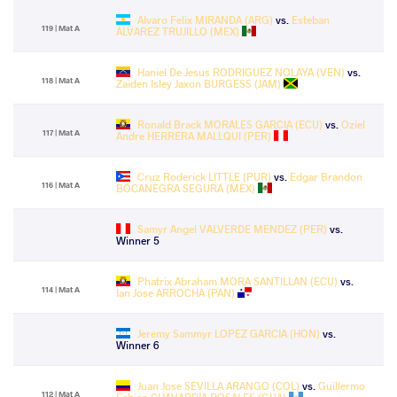
Alvaro Felix MIRANDA (ARG)
vs.
Esteban
119 | Mat A
ALVAREZ TRUJILLO (MEX)
Haniel De Jesus RODRIGUEZ NOLAYA (VEN)
vs.
118 | Mat A
Zaiden Isley Jaxon BURGESS (JAM)
Ronald Brack MORALES GARCIA (ECU)
vs.
Oziel
117 | Mat A
Andre HERRERA MALLQUI (PER)
Cruz Roderick LITTLE (PUR)
vs.
Edgar Brandon
116 | Mat A
BOCANEGRA SEGURA (MEX)
Samyr Angel VALVERDE MENDEZ (PER)
vs.
Winner 5
Phatrix Abraham MORA SANTILLAN (ECU)
vs.
114 | Mat A
Ian Jose ARROCHA (PAN)
Jeremy Sammyr LOPEZ GARCIA (HON)
vs.
Winner 6
Juan Jose SEVILLA ARANGO (COL)
vs.
Guillermo
112 | Mat A