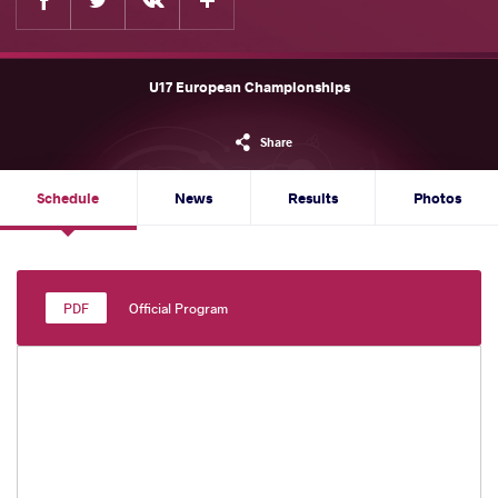
U17 European Championships
Share
Schedule
News
Results
Photos
Official Program