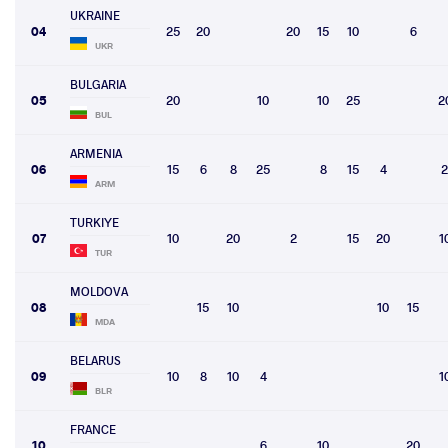
UKRAINE
04
25
20
20
15
10
6
UKR
BULGARIA
05
20
10
10
25
2
BUL
ARMENIA
06
15
6
8
25
8
15
4
2
ARM
TURKIYE
07
10
20
2
15
20
1
TUR
MOLDOVA
08
15
10
10
15
MDA
BELARUS
09
10
8
10
4
1
BLR
FRANCE
10
6
10
20