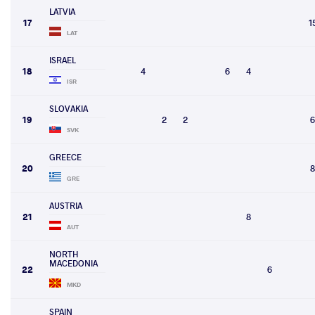
LATVIA
17
1
LAT
ISRAEL
18
4
6
4
ISR
SLOVAKIA
19
2
2
6
SVK
GREECE
20
8
GRE
AUSTRIA
21
8
AUT
NORTH
MACEDONIA
22
6
MKD
SPAIN