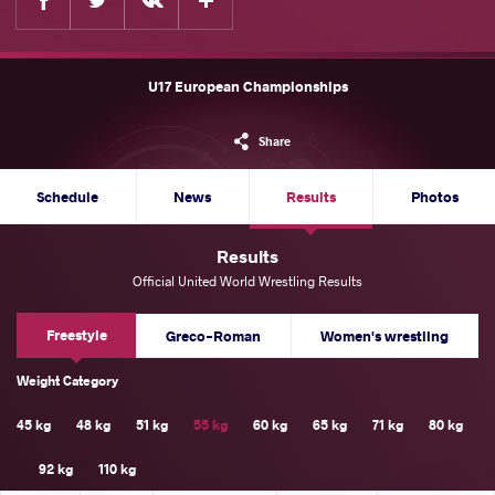
U17 European Championships
Share
Schedule
News
Results
Photos
Results
Official United World Wrestling Results
Freestyle
Greco-Roman
Women's wrestling
Weight Category
45 kg
48 kg
51 kg
55 kg
60 kg
65 kg
71 kg
80 kg
92 kg
110 kg