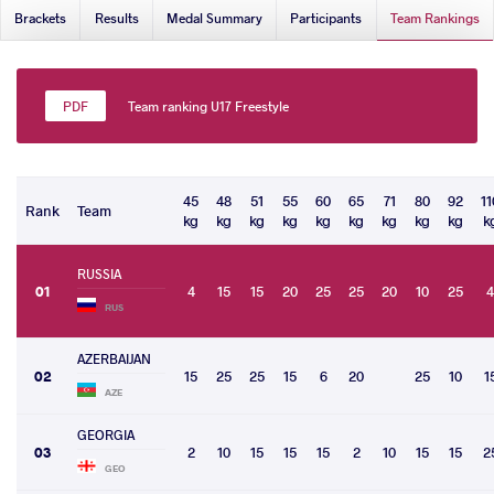
Brackets
Results
Medal Summary
Participants
Team Rankings
Team ranking U17 Freestyle
45
48
51
55
60
65
71
80
92
11
Rank
Team
kg
kg
kg
kg
kg
kg
kg
kg
kg
k
RUSSIA
01
4
15
15
20
25
25
20
10
25
4
RUS
AZERBAIJAN
02
15
25
25
15
6
20
25
10
1
AZE
GEORGIA
03
2
10
15
15
15
2
10
15
15
2
GEO