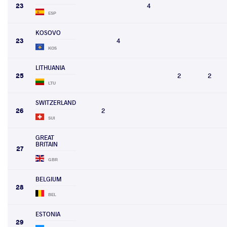
23
4
ESP
KOSOVO
23
4
KOS
LITHUANIA
25
2
2
LTU
SWITZERLAND
26
2
SUI
GREAT
BRITAIN
27
GBR
BELGIUM
28
BEL
ESTONIA
29