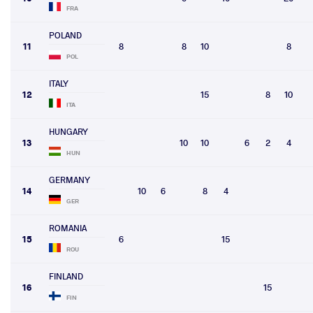
FRA
POLAND
11
8
8
10
8
POL
ITALY
12
15
8
10
ITA
HUNGARY
13
10
10
6
2
4
HUN
GERMANY
14
10
6
8
4
GER
ROMANIA
15
6
15
ROU
FINLAND
16
15
FIN